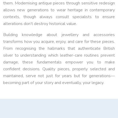
them. Modernising antique pieces through sensitive redesign
allows new generations to wear heritage in contemporary
contexts, though always consult specialists to ensure
alterations don’t destroy historical value.
Building knowledge about jewellery and accessories
transforms how you acquire, enjoy, and care for these pieces.
From recognising the hallmarks that authenticate British
silver to understanding which leather-care routines prevent
damage, these fundamentals empower you to make
confident decisions. Quality pieces, properly selected and
maintained, serve not just for years but for generations—
becoming part of your story and eventually, your legacy.