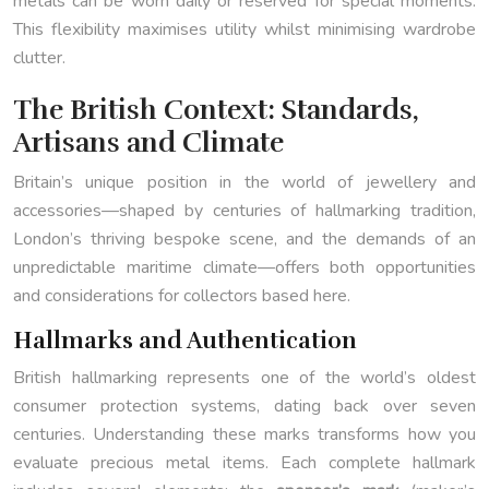
metals can be worn daily or reserved for special moments.
This flexibility maximises utility whilst minimising wardrobe
clutter.
The British Context: Standards,
Artisans and Climate
Britain’s unique position in the world of jewellery and
accessories—shaped by centuries of hallmarking tradition,
London’s thriving bespoke scene, and the demands of an
unpredictable maritime climate—offers both opportunities
and considerations for collectors based here.
Hallmarks and Authentication
British hallmarking represents one of the world’s oldest
consumer protection systems, dating back over seven
centuries. Understanding these marks transforms how you
evaluate precious metal items. Each complete hallmark