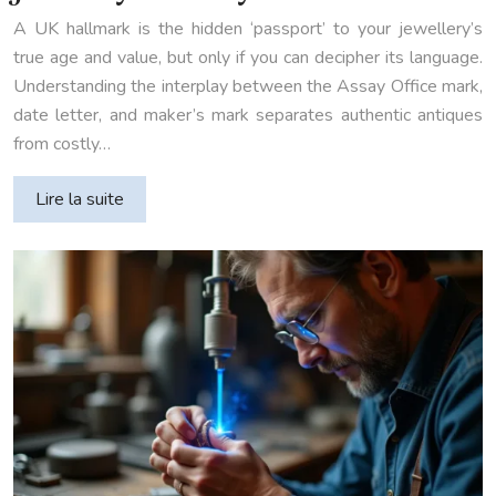
A UK hallmark is the hidden ‘passport’ to your jewellery’s
true age and value, but only if you can decipher its language.
Understanding the interplay between the Assay Office mark,
date letter, and maker’s mark separates authentic antiques
from costly…
Lire la suite