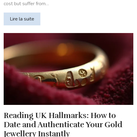
cost but suffer from…
Lire la suite
Reading UK Hallmarks: How to
Date and Authenticate Your Gold
Jewellery Instantly