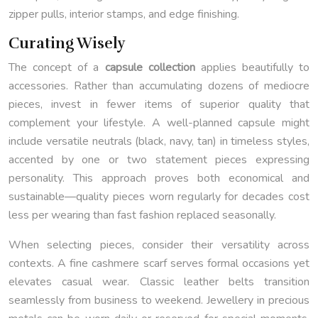
zipper pulls, interior stamps, and edge finishing.
Curating Wisely
The concept of a
capsule collection
applies beautifully to
accessories. Rather than accumulating dozens of mediocre
pieces, invest in fewer items of superior quality that
complement your lifestyle. A well-planned capsule might
include versatile neutrals (black, navy, tan) in timeless styles,
accented by one or two statement pieces expressing
personality. This approach proves both economical and
sustainable—quality pieces worn regularly for decades cost
less per wearing than fast fashion replaced seasonally.
When selecting pieces, consider their versatility across
contexts. A fine cashmere scarf serves formal occasions yet
elevates casual wear. Classic leather belts transition
seamlessly from business to weekend. Jewellery in precious