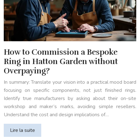
How to Commission a Bespoke
Ring in Hatton Garden without
Overpaying?
In summary: Translate your vision into a practical mood board
focusing on specific components, not just finished rings.
Identify true manufacturers by asking about their on-site
workshop and maker’s marks, avoiding simple resellers.
Understand the cost and design implications of…
Lire la suite