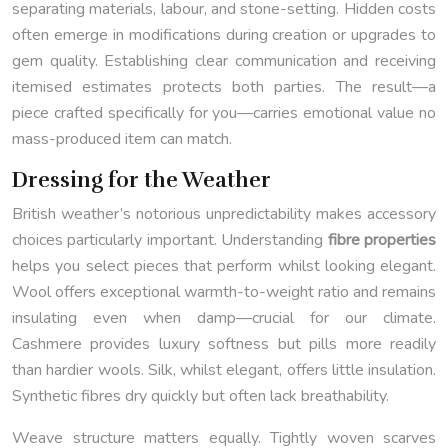
separating materials, labour, and stone-setting. Hidden costs
often emerge in modifications during creation or upgrades to
gem quality. Establishing clear communication and receiving
itemised estimates protects both parties. The result—a
piece crafted specifically for you—carries emotional value no
mass-produced item can match.
Dressing for the Weather
British weather’s notorious unpredictability makes accessory
choices particularly important. Understanding
fibre properties
helps you select pieces that perform whilst looking elegant.
Wool offers exceptional warmth-to-weight ratio and remains
insulating even when damp—crucial for our climate.
Cashmere provides luxury softness but pills more readily
than hardier wools. Silk, whilst elegant, offers little insulation.
Synthetic fibres dry quickly but often lack breathability.
Weave structure matters equally. Tightly woven scarves