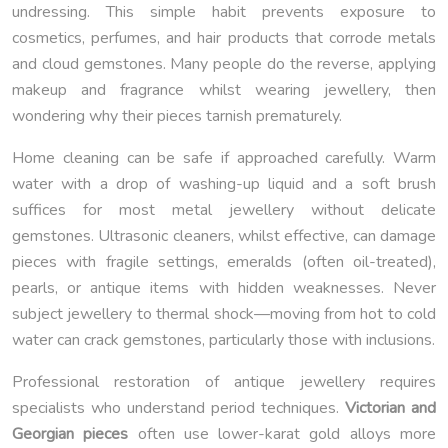
undressing. This simple habit prevents exposure to
cosmetics, perfumes, and hair products that corrode metals
and cloud gemstones. Many people do the reverse, applying
makeup and fragrance whilst wearing jewellery, then
wondering why their pieces tarnish prematurely.
Home cleaning can be safe if approached carefully. Warm
water with a drop of washing-up liquid and a soft brush
suffices for most metal jewellery without delicate
gemstones. Ultrasonic cleaners, whilst effective, can damage
pieces with fragile settings, emeralds (often oil-treated),
pearls, or antique items with hidden weaknesses. Never
subject jewellery to thermal shock—moving from hot to cold
water can crack gemstones, particularly those with inclusions.
Professional restoration of antique jewellery requires
specialists who understand period techniques.
Victorian and
Georgian pieces
often use lower-karat gold alloys more