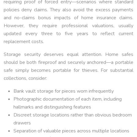
requiring proof of forced entry—scenarios where standard
policies deny claims. They also avoid the excess payments
and no-claims bonus impacts of home insurance claims.
However, they require professional valuations, usually
updated every three to five years to reflect current
replacement costs.
Storage security deserves equal attention. Home safes
should be both fireproof and securely anchored—a portable
safe simply becomes portable for thieves. For substantial
collections, consider:
Bank vault storage for pieces worn infrequently
Photographic documentation of each item, including
hallmarks and distinguishing features
Discreet storage locations rather than obvious bedroom
drawers
Separation of valuable pieces across multiple locations