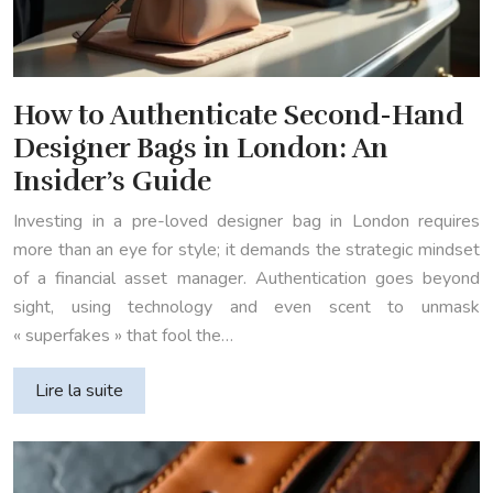
How to Authenticate Second-Hand
Designer Bags in London: An
Insider’s Guide
Investing in a pre-loved designer bag in London requires
more than an eye for style; it demands the strategic mindset
of a financial asset manager. Authentication goes beyond
sight, using technology and even scent to unmask
« superfakes » that fool the…
Lire la suite