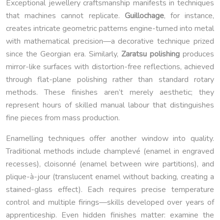
Exceptional jewellery craftsmanship manifests in techniques
that machines cannot replicate.
Guillochage
, for instance,
creates intricate geometric patterns engine-turned into metal
with mathematical precision—a decorative technique prized
since the Georgian era. Similarly,
Zaratsu polishing
produces
mirror-like surfaces with distortion-free reflections, achieved
through flat-plane polishing rather than standard rotary
methods. These finishes aren’t merely aesthetic; they
represent hours of skilled manual labour that distinguishes
fine pieces from mass production.
Enamelling techniques offer another window into quality.
Traditional methods include champlevé (enamel in engraved
recesses), cloisonné (enamel between wire partitions), and
plique-à-jour (translucent enamel without backing, creating a
stained-glass effect). Each requires precise temperature
control and multiple firings—skills developed over years of
apprenticeship. Even hidden finishes matter: examine the