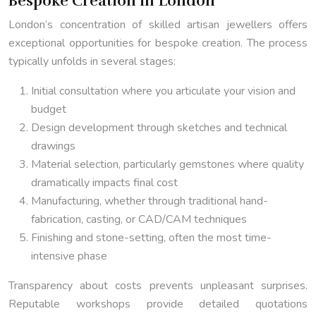
Bespoke Creation in London
London’s concentration of skilled artisan jewellers offers
exceptional opportunities for bespoke creation. The process
typically unfolds in several stages:
Initial consultation where you articulate your vision and
budget
Design development through sketches and technical
drawings
Material selection, particularly gemstones where quality
dramatically impacts final cost
Manufacturing, whether through traditional hand-
fabrication, casting, or CAD/CAM techniques
Finishing and stone-setting, often the most time-
intensive phase
Transparency about costs prevents unpleasant surprises.
Reputable workshops provide detailed quotations