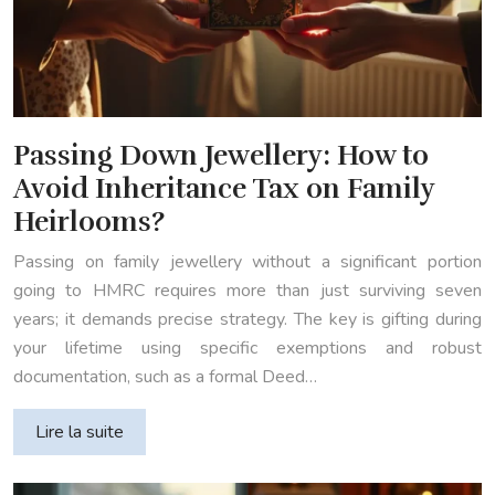
Passing Down Jewellery: How to
Avoid Inheritance Tax on Family
Heirlooms?
Passing on family jewellery without a significant portion
going to HMRC requires more than just surviving seven
years; it demands precise strategy. The key is gifting during
your lifetime using specific exemptions and robust
documentation, such as a formal Deed…
Lire la suite