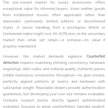
The pre-owned market for luxury accessories offers
exceptional value for informed buyers. Iconic leather goods
from established houses often appreciate rather than
depreciate, particularly limited editions or discontinued
styles. A classic handbag from a prestigious British or
Continental maker might cost 40-60% less on the secondary
market than retail, yet retain—or increase—its value if
properly maintained.
However, this market demands vigilance.
Counterfeit
detection
requires examining stitching consistency, hardware
engravings, date codes, and material quality. Authentic pieces
exhibit meticulous construction throughout—no glue residue,
perfectly aligned patterns at seams, and hardware with
substantial weight. Reputable dealers provide authentication
guarantees, but developing your own eye remains invaluable.
Compare suspect pieces directly against authenticated
examples, focusing on areas counterfeiters typically neglect: