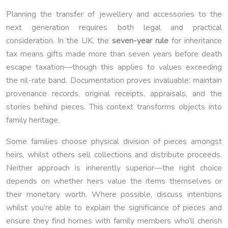
Planning the transfer of jewellery and accessories to the
next generation requires both legal and practical
consideration. In the UK, the
seven-year rule
for inheritance
tax means gifts made more than seven years before death
escape taxation—though this applies to values exceeding
the nil-rate band. Documentation proves invaluable: maintain
provenance records, original receipts, appraisals, and the
stories behind pieces. This context transforms objects into
family heritage.
Some families choose physical division of pieces amongst
heirs, whilst others sell collections and distribute proceeds.
Neither approach is inherently superior—the right choice
depends on whether heirs value the items themselves or
their monetary worth. Where possible, discuss intentions
whilst you’re able to explain the significance of pieces and
ensure they find homes with family members who’ll cherish