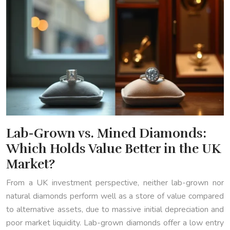
Lab-Grown vs. Mined Diamonds:
Which Holds Value Better in the UK
Market?
From a UK investment perspective, neither lab-grown nor
natural diamonds perform well as a store of value compared
to alternative assets, due to massive initial depreciation and
poor market liquidity. Lab-grown diamonds offer a low entry