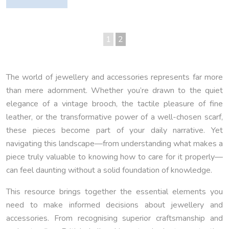
1
2
The world of jewellery and accessories represents far more
than mere adornment. Whether you’re drawn to the quiet
elegance of a vintage brooch, the tactile pleasure of fine
leather, or the transformative power of a well-chosen scarf,
these pieces become part of your daily narrative. Yet
navigating this landscape—from understanding what makes a
piece truly valuable to knowing how to care for it properly—
can feel daunting without a solid foundation of knowledge.
This resource brings together the essential elements you
need to make informed decisions about jewellery and
accessories. From recognising superior craftsmanship and