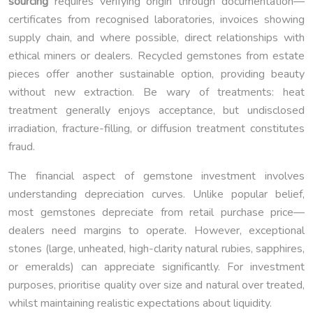
sourcing
requires verifying origin through documentation—
certificates from recognised laboratories, invoices showing
supply chain, and where possible, direct relationships with
ethical miners or dealers. Recycled gemstones from estate
pieces offer another sustainable option, providing beauty
without new extraction. Be wary of treatments: heat
treatment generally enjoys acceptance, but undisclosed
irradiation, fracture-filling, or diffusion treatment constitutes
fraud.
The financial aspect of gemstone investment involves
understanding depreciation curves. Unlike popular belief,
most gemstones depreciate from retail purchase price—
dealers need margins to operate. However, exceptional
stones (large, unheated, high-clarity natural rubies, sapphires,
or emeralds) can appreciate significantly. For investment
purposes, prioritise quality over size and natural over treated,
whilst maintaining realistic expectations about liquidity.