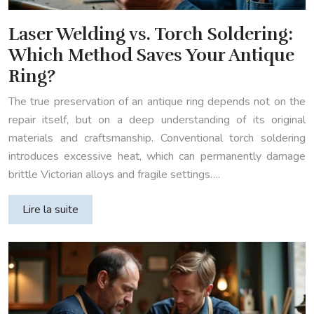
Laser Welding vs. Torch Soldering:
Which Method Saves Your Antique
Ring?
The true preservation of an antique ring depends not on the
repair itself, but on a deep understanding of its original
materials and craftsmanship. Conventional torch soldering
introduces excessive heat, which can permanently damage
brittle Victorian alloys and fragile settings….
Lire la suite