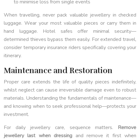
to minimise loss from single events
When travelling, never pack valuable jewellery in checked
luggage. Wear your most valuable pieces or carry them in
hand luggage. Hotel safes offer minimal security—
determined thieves bypass them easily. For extended travel,
consider temporary insurance riders specifically covering your
itinerary.
Maintenance and Restoration
Proper care extends the life of quality pieces indefinitely,
whilst neglect can cause irreversible damage even to robust
materials. Understanding the fundamentals of maintenance—
and knowing when to seek professional help—protects your
investment.
For daily jewellery care, sequence matters.
Remove
jewellery last when dressing
and remove it first when