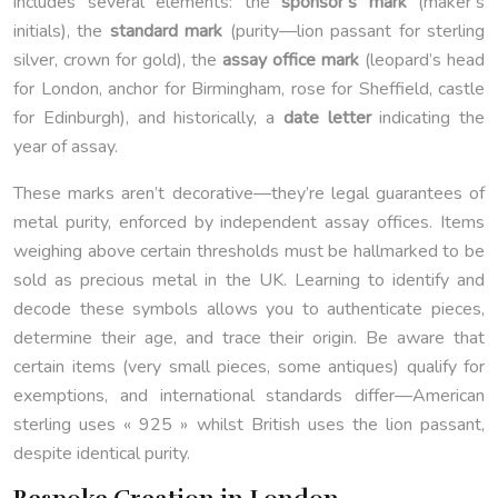
includes several elements: the
sponsor’s mark
(maker’s
initials), the
standard mark
(purity—lion passant for sterling
silver, crown for gold), the
assay office mark
(leopard’s head
for London, anchor for Birmingham, rose for Sheffield, castle
for Edinburgh), and historically, a
date letter
indicating the
year of assay.
These marks aren’t decorative—they’re legal guarantees of
metal purity, enforced by independent assay offices. Items
weighing above certain thresholds must be hallmarked to be
sold as precious metal in the UK. Learning to identify and
decode these symbols allows you to authenticate pieces,
determine their age, and trace their origin. Be aware that
certain items (very small pieces, some antiques) qualify for
exemptions, and international standards differ—American
sterling uses « 925 » whilst British uses the lion passant,
despite identical purity.