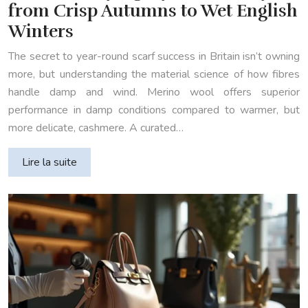
from Crisp Autumns to Wet English
Winters
The secret to year-round scarf success in Britain isn’t owning
more, but understanding the material science of how fibres
handle damp and wind. Merino wool offers superior
performance in damp conditions compared to warmer, but
more delicate, cashmere. A curated…
Lire la suite