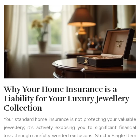
Why Your Home Insurance is a
Liability for Your Luxury Jewellery
Collection
Your standard home insurance is not protecting your valuable
jewellery; it’s actively exposing you to significant financial
loss through carefully worded exclusions. Strict « Single Item