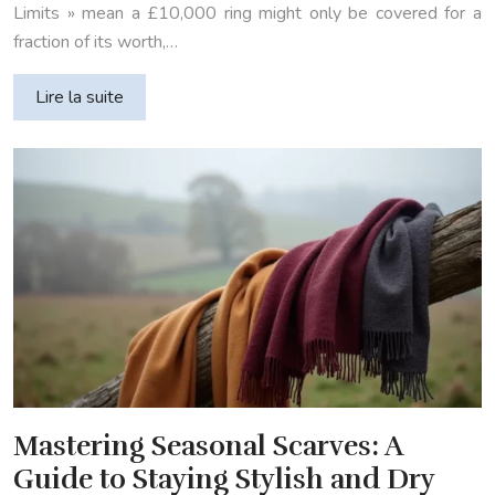
Limits » mean a £10,000 ring might only be covered for a
fraction of its worth,…
Lire la suite
Mastering Seasonal Scarves: A
Guide to Staying Stylish and Dry