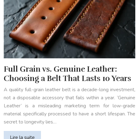
Full Grain vs. Genuine Leather:
Choosing a Belt That Lasts 10 Years
A quality full-grain leather belt is a decade-long investment,
not a disposable accessory that fails within a year. ‘Genuine
Leather’ is a misleading marketing term for low-grade
material specifically processed to have a short lifespan. The
secret to longevity lies…
Lire la suite