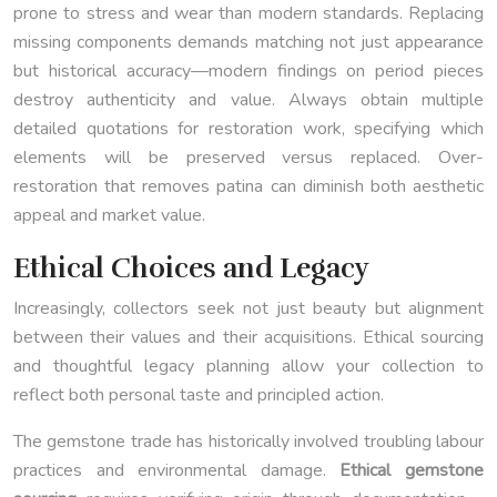
prone to stress and wear than modern standards. Replacing
missing components demands matching not just appearance
but historical accuracy—modern findings on period pieces
destroy authenticity and value. Always obtain multiple
detailed quotations for restoration work, specifying which
elements will be preserved versus replaced. Over-
restoration that removes patina can diminish both aesthetic
appeal and market value.
Ethical Choices and Legacy
Increasingly, collectors seek not just beauty but alignment
between their values and their acquisitions. Ethical sourcing
and thoughtful legacy planning allow your collection to
reflect both personal taste and principled action.
The gemstone trade has historically involved troubling labour
practices and environmental damage.
Ethical gemstone