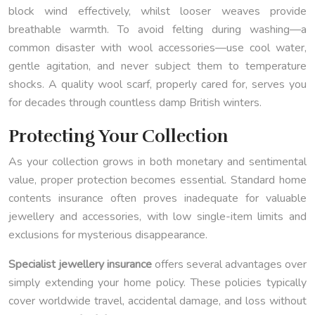
block wind effectively, whilst looser weaves provide
breathable warmth. To avoid felting during washing—a
common disaster with wool accessories—use cool water,
gentle agitation, and never subject them to temperature
shocks. A quality wool scarf, properly cared for, serves you
for decades through countless damp British winters.
Protecting Your Collection
As your collection grows in both monetary and sentimental
value, proper protection becomes essential. Standard home
contents insurance often proves inadequate for valuable
jewellery and accessories, with low single-item limits and
exclusions for mysterious disappearance.
Specialist jewellery insurance
offers several advantages over
simply extending your home policy. These policies typically
cover worldwide travel, accidental damage, and loss without