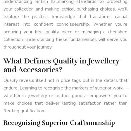
understanding British hallmarking standards to protecting
your collection and making ethical purchasing choices, we’ll
explore the practical knowledge that transforms casual
interest into confident connoisseurship. Whether you’re
acquiring your first quality piece or managing a cherished
collection, understanding these fundamentals will serve you
throughout your journey.
What Defines Quality in Jewellery
and Accessories?
Quality reveals itself not in price tags but in the details that
endure. Learning to recognise the markers of superior work—
whether in jewellery or leather goods—empowers you to
make choices that deliver lasting satisfaction rather than
fleeting gratification.
Recognising Superior Craftsmanship