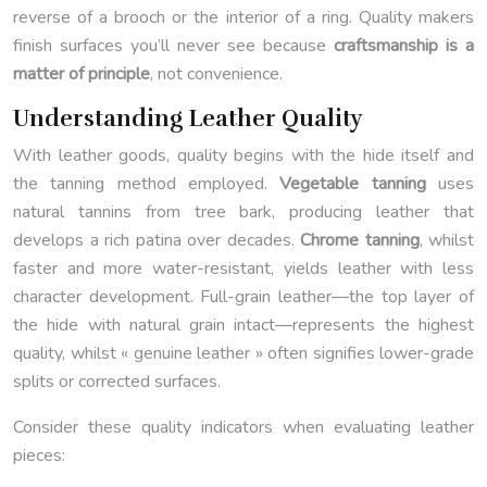
reverse of a brooch or the interior of a ring. Quality makers
finish surfaces you’ll never see because
craftsmanship is a
matter of principle
, not convenience.
Understanding Leather Quality
With leather goods, quality begins with the hide itself and
the tanning method employed.
Vegetable tanning
uses
natural tannins from tree bark, producing leather that
develops a rich patina over decades.
Chrome tanning
, whilst
faster and more water-resistant, yields leather with less
character development. Full-grain leather—the top layer of
the hide with natural grain intact—represents the highest
quality, whilst « genuine leather » often signifies lower-grade
splits or corrected surfaces.
Consider these quality indicators when evaluating leather
pieces: