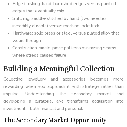
Edge finishing: hand-burnished edges versus painted
edges that eventually chip
Stitching: saddle-stitched by hand (two needles,
incredibly durable) versus machine lockstitch
Hardware: solid brass or steel versus plated alloy that
wears through
Construction: single-piece patterns minimising seams
where stress causes failure
Building a Meaningful Collection
Collecting jewellery and accessories becomes more
rewarding when you approach it with strategy rather than
impulse. Understanding the secondary market and
developing a curatorial eye transforms acquisition into
investment—both financial and personal.
The Secondary Market Opportunity