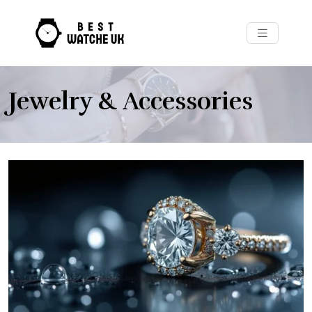
Jewelry & Accessories