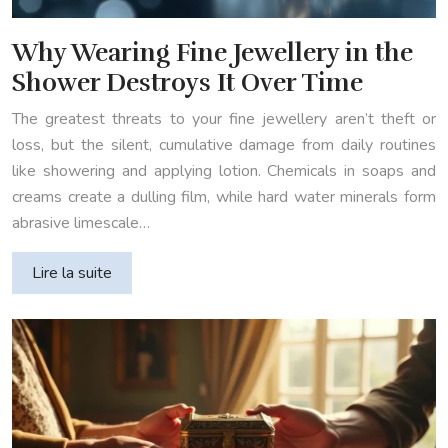
Why Wearing Fine Jewellery in the
Shower Destroys It Over Time
The greatest threats to your fine jewellery aren’t theft or
loss, but the silent, cumulative damage from daily routines
like showering and applying lotion. Chemicals in soaps and
creams create a dulling film, while hard water minerals form
abrasive limescale…
Lire la suite