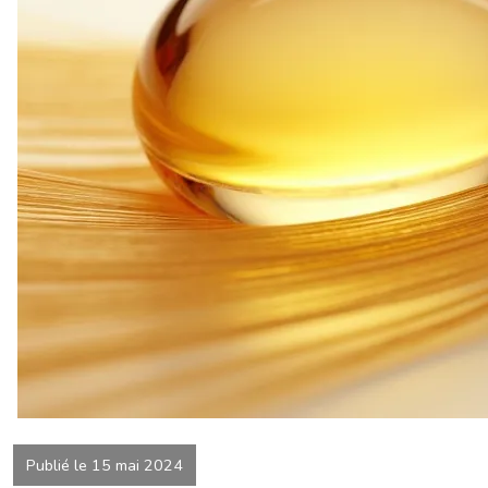
Publié le 15 mai 2024