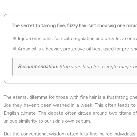
The secret to taming fine, frizzy hair isn’t choosing one mira
Jojoba oil is ideal for scalp regulation and daily frizz cont
Argan oil is a heavier, protective oil best used for pre-
Recommendation:
Stop searching for a single magic bu
The eternal dilemma for those with fine hair is a frustrating one
like they haven’t been washed in a week. This often leads to a
English climate. The debate often circles around two titans of t
unique similarity to our skin’s own sebum.
But the conventional wisdom often fails fine-haired individuals. T