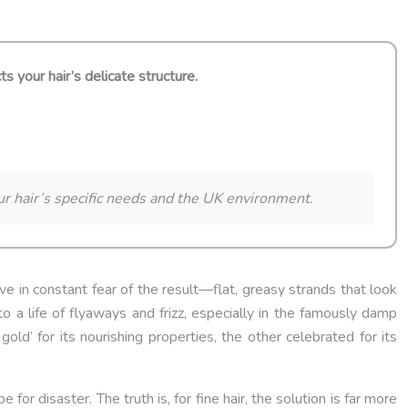
ts your hair’s delicate structure.
our hair’s specific needs and the UK environment.
live in constant fear of the result—flat, greasy strands that look
o a life of flyaways and frizz, especially in the famously damp
gold’ for its nourishing properties, the other celebrated for its
for disaster. The truth is, for fine hair, the solution is far more