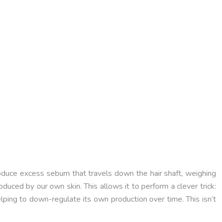
produce excess sebum that travels down the hair shaft, weighing
roduced by our own skin. This allows it to perform a clever trick:
lping to down-regulate its own production over time. This isn’t