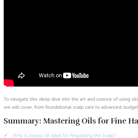
To navigate this deep dive into the art and science of using oil
we will cover, from foundational scalp care to advanced, budge
Summary: Mastering Oils for Fine Ha
Why Is Jojoba Oil Ideal for Regulating the Scalp?