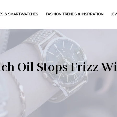
ES & SMARTWATCHES
FASHION TRENDS & INSPIRATION
JE
ch Oil Stops Frizz W