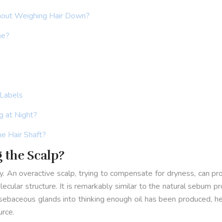
hout Weighing Hair Down?
ne?
 Labels
g at Night?
he Hair Shaft?
g the Scalp?
lly. An overactive scalp, trying to compensate for dryness, can 
lecular structure. It is remarkably similar to the natural sebum p
 sebaceous glands into thinking enough oil has been produced, he
urce.