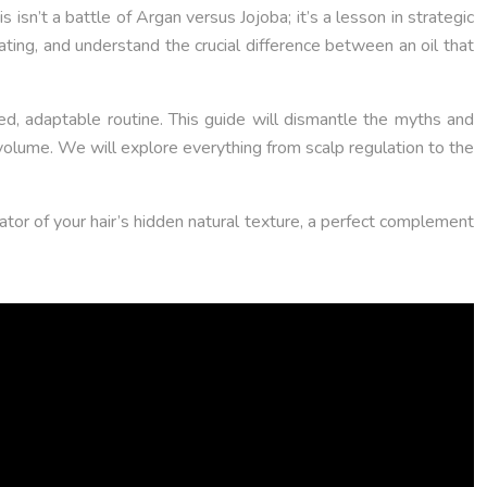
isn’t a battle of Argan versus Jojoba; it’s a lesson in strategic
heating, and understand the crucial difference between an oil that
ated, adaptable routine. This guide will dismantle the myths and
 volume. We will explore everything from scalp regulation to the
ator of your hair’s hidden natural texture, a perfect complement