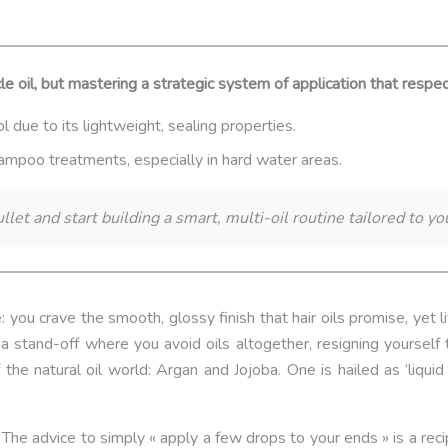
cle oil, but mastering a strategic system of application that respec
rol due to its lightweight, sealing properties.
shampoo treatments, especially in hard water areas.
llet and start building a smart, multi-oil routine tailored to y
: you crave the smooth, glossy finish that hair oils promise, yet 
 stand-off where you avoid oils altogether, resigning yourself t
he natural oil world: Argan and Jojoba. One is hailed as ‘liquid 
he advice to simply « apply a few drops to your ends » is a recipe 