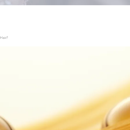
 Hair?