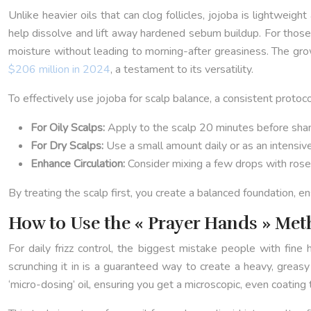
Unlike heavier oils that can clog follicles, jojoba is lightweig
help dissolve and lift away hardened sebum buildup. For those 
moisture without leading to morning-after greasiness. The gro
$206 million in 2024
, a testament to its versatility.
To effectively use jojoba for scalp balance, a consistent protocol
For Oily Scalps:
Apply to the scalp 20 minutes before sha
For Dry Scalps:
Use a small amount daily or as an intensiv
Enhance Circulation:
Consider mixing a few drops with rosemar
By treating the scalp first, you create a balanced foundation, en
How to Use the « Prayer Hands » Me
For daily frizz control, the biggest mistake people with fine 
scrunching it in is a guaranteed way to create a heavy, greasy
‘micro-dosing’ oil, ensuring you get a microscopic, even coating