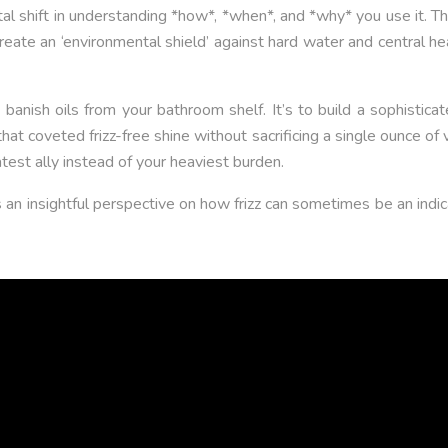
l shift in understanding *how*, *when*, and *why* you use it. This 
, create an ‘environmental shield’ against hard water and central 
o banish oils from your bathroom shelf. It’s to build a sophistic
hat coveted frizz-free shine without sacrificing a single ounce of
test ally instead of your heaviest burden.
s an insightful perspective on how frizz can sometimes be an indic