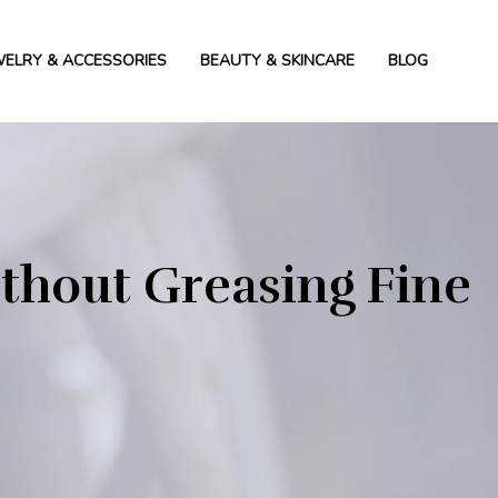
WELRY & ACCESSORIES
BEAUTY & SKINCARE
BLOG
ithout Greasing Fine