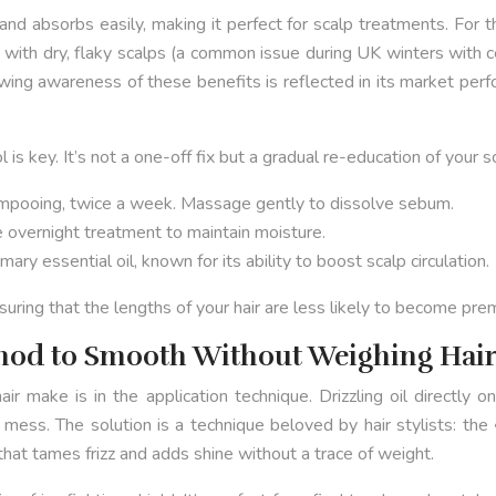
ht and absorbs easily, making it perfect for scalp treatments. Fo
with dry, flaky scalps (a common issue during UK winters with c
wing awareness of these benefits is reflected in its market per
 is key. It’s not a one-off fix but a gradual re-education of your s
mpooing, twice a week. Massage gently to dissolve sebum.
e overnight treatment to maintain moisture.
y essential oil, known for its ability to boost scalp circulation.
suring that the lengths of your hair are less likely to become prem
thod to Smooth Without Weighing Hai
hair make is in the application technique. Drizzling oil directly
 mess. The solution is a technique beloved by hair stylists: the
 that tames frizz and adds shine without a trace of weight.