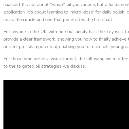
nuanced. It’s not about *which* oil you choose, but a fundamenta
application. It’s about learning to ‘micro-dose’ for daily polish
seals the cuticle and one that penetrates the hair shaft.
For anyone in the UK with fine but unruly hair, the key isn’t t
provide a clear framework, showing you how to finally achieve t
perfect pre-shampoo ritual, enabling you to make oils your grea
For those who prefer a visual format, the following video offer
to the targeted oil strategies we discuss.