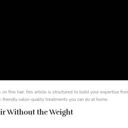
s on fine hair, this article is structured to build your expertise
t-friendly salon-quality treatments you can do at home.
ir Without the Weight