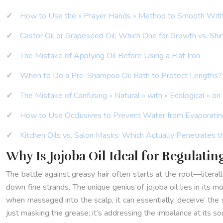
How to Use the « Prayer Hands » Method to Smooth Wit
Castor Oil or Grapeseed Oil: Which One for Growth vs. Shi
The Mistake of Applying Oil Before Using a Flat Iron
When to Do a Pre-Shampoo Oil Bath to Protect Lengths?
The Mistake of Confusing « Natural » with « Ecological » on
How to Use Occlusives to Prevent Water from Evaporatin
Kitchen Oils vs. Salon Masks: Which Actually Penetrates t
Why Is Jojoba Oil Ideal for Regulatin
The battle against greasy hair often starts at the root—litera
down fine strands. The unique genius of jojoba oil lies in its mo
when massaged into the scalp, it can essentially ‘deceive’ the
just masking the grease; it’s addressing the imbalance at its so