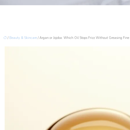
/
Beauty & Skincare
/ Argan or Jojoba: Which Oil Stops Frizz Without Greasing Fine