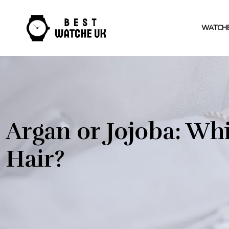
WATCH
Argan or Jojoba: Whi
Hair?