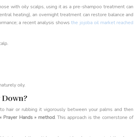
r those with oily scalps, using it as a pre-shampoo treatment can
entral heating), an overnight treatment can restore balance and
formance; a recent analysis shows
the jojoba oil market reached
calp.
aturely oily.
r Down?
 onto hair or rubbing it vigorously between your palms and then
« Prayer Hands » method
. This approach is the cornerstone of