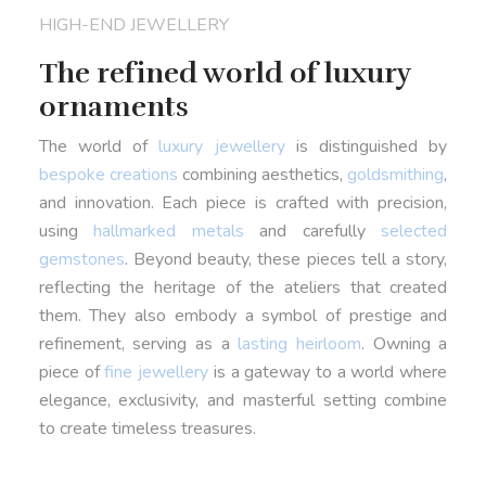
HIGH-END JEWELLERY
The refined world of luxury
ornaments
The world of
luxury jewellery
is distinguished by
bespoke creations
combining aesthetics,
goldsmithing
,
and innovation. Each piece is crafted with precision,
using
hallmarked metals
and carefully
selected
gemstones
. Beyond beauty, these pieces tell a story,
reflecting the heritage of the ateliers that created
them. They also embody a symbol of prestige and
refinement, serving as a
lasting heirloom
. Owning a
piece of
fine jewellery
is a gateway to a world where
elegance, exclusivity, and masterful setting combine
to create timeless treasures.