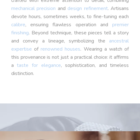
crafted with extreme attention to detail, combining
mechanical precision
and
design refinement
. Artisans
devote hours, sometimes weeks, to fine-tuning each
calibre
, ensuring flawless operation and
premier
finishing
. Beyond technique, these pieces tell a story
and convey a lineage, symbolizing the
ancestral
expertise
of
renowned houses
. Wearing a watch of
this provenance is not just a practical choice: it affirms
a
taste for elegance
, sophistication, and timeless
distinction.