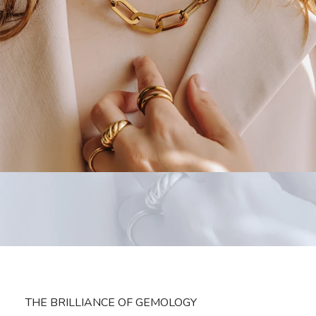
THE BRILLIANCE OF GEMOLOGY