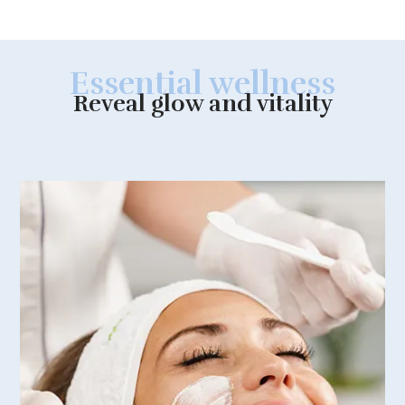
Essential wellness
Reveal glow and vitality