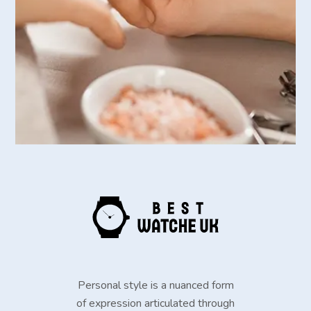
Personal style is a nuanced form
of expression articulated through