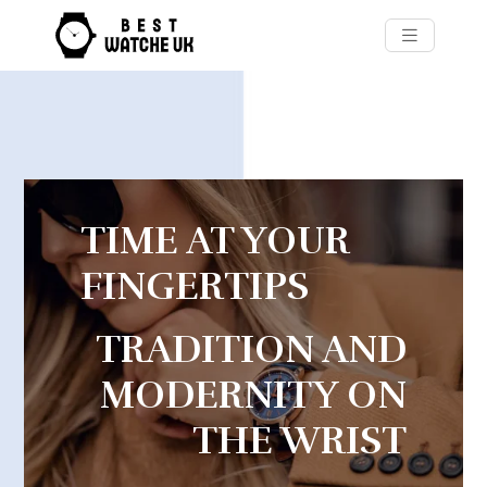
TIME AT YOUR
FINGERTIPS
TRADITION AND
MODERNITY ON
THE WRIST