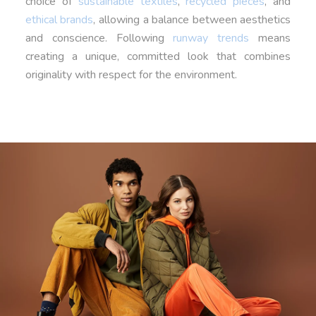
choice of
sustainable textiles
,
recycled pieces
, and
ethical brands
, allowing a balance between aesthetics
and conscience. Following
runway trends
means
creating a unique, committed look that combines
originality with respect for the environment.