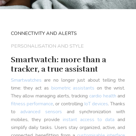
CONNECTIVITY AND ALERTS
PERSONALISATION AND STYLE
Smartwatch: more than a
tracker, a true assistant
Smartwatches
are no longer just about telling the
time: they act as
biometric assistants
on the wrist.
They allow managing alerts, tracking
cardio health
and
fitness performance
, or controlling
IoT devices
. Thanks
to
advanced sensors
and synchronization with
mobiles, they provide
instant access to data
and
simplify daily tasks. Users stay organized, active, and
connected, benefitting from a
customisable interface