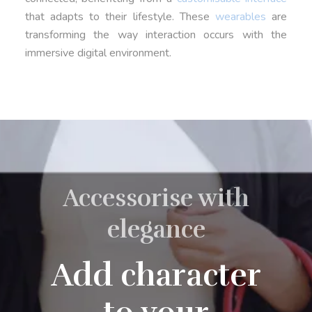
that adapts to their lifestyle. These
wearables
are
transforming the way interaction occurs with the
immersive digital environment.
Accessorise with
elegance
Add character