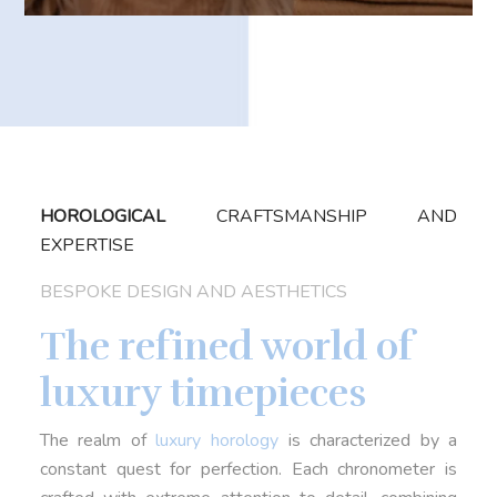
HOROLOGICAL
CRAFTSMANSHIP AND
EXPERTISE
BESPOKE DESIGN AND AESTHETICS
The refined world of
luxury timepieces
The realm of
luxury horology
is characterized by a
constant quest for perfection. Each chronometer is