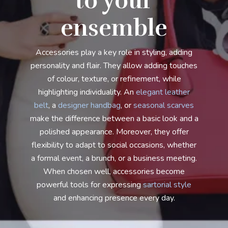
to your
ensemble
Accessories play a key role in styling, adding
personality and flair. They allow adding touches
of colour, texture, or refinement, while
highlighting individuality. An
elegant leather
belt
, a
designer handbag
, or
seasonal scarves
make the difference between a basic look and a
polished appearance. Moreover, they offer
flexibility to adapt to social occasions, whether
a formal event, a brunch, or a business meeting.
When chosen well, accessories become
powerful tools for expressing
sartorial style
and enhancing presence every day.