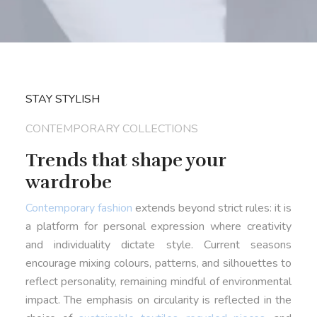
STAY STYLISH
CONTEMPORARY COLLECTIONS
Trends that shape your
wardrobe
Contemporary fashion
extends beyond strict rules: it is
a platform for personal expression where creativity
and individuality dictate style. Current seasons
encourage mixing colours, patterns, and silhouettes to
reflect personality, remaining mindful of environmental
impact. The emphasis on circularity is reflected in the