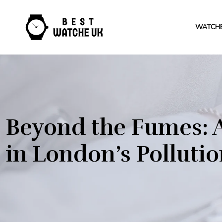
WATCH
Beyond the Fumes: A
in London’s Polluti