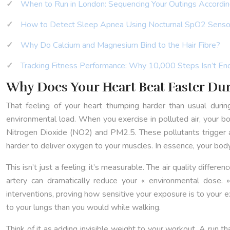
When to Run in London: Sequencing Your Outings According
How to Detect Sleep Apnea Using Nocturnal SpO2 Senso
Why Do Calcium and Magnesium Bind to the Hair Fibre?
Tracking Fitness Performance: Why 10,000 Steps Isn’t En
Why Does Your Heart Beat Faster Du
That feeling of your heart thumping harder than usual durin
environmental load. When you exercise in polluted air, your body
Nitrogen Dioxide (NO2) and PM2.5. These pollutants trigger a
harder to deliver oxygen to your muscles. In essence, your body 
This isn’t just a feeling; it’s measurable. The air quality diff
artery can dramatically reduce your « environmental dose. »
interventions, proving how sensitive your exposure is to your e
to your lungs than you would while walking.
Think of it as adding invisible weight to your workout. A run th