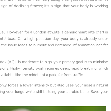
sign of declining fitness; it’s a sign that your body is working
uel. However, for a London athlete, a generic heart rate chart is
ntal load. On a high-pollution day, your body is already under
the issue leads to burnout and increased inflammation, not fat
Index (AQI) is moderate to high, your primary goal is to minimise
ssions. High-intensity work requires deep, rapid breathing, which
ilable, like the middle of a park, far from traffic.
 only forces a lower intensity but also uses your nose’s natural
ing your lungs while still building your aerobic base. Save your