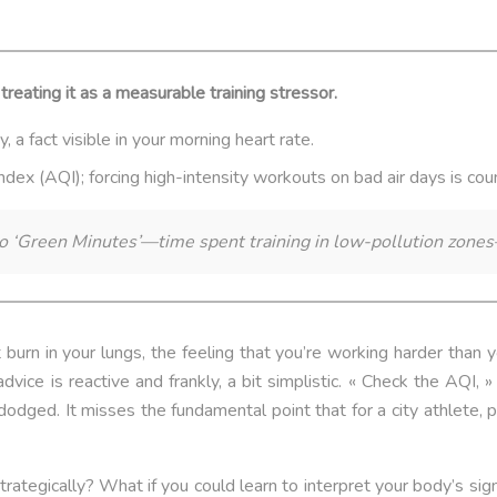
treating it as a measurable training stressor.
 a fact visible in your morning heart rate.
 Index (AQI); forcing high-intensity workouts on bad air days is co
o ‘Green Minutes’—time spent training in low-pollution zones
burn in your lungs, the feeling that you’re working harder than y
vice is reactive and frankly, a bit simplistic. « Check the AQI, »
odged. It misses the fundamental point that for a city athlete, pol
strategically? What if you could learn to interpret your body’s si