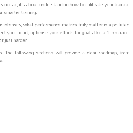
eaner air; it’s about understanding how to calibrate your training
or smarter training.
 intensity, what performance metrics truly matter in a polluted
t your heart, optimise your efforts for goals like a 10km race,
t just harder.
. The following sections will provide a clear roadmap, from
e.