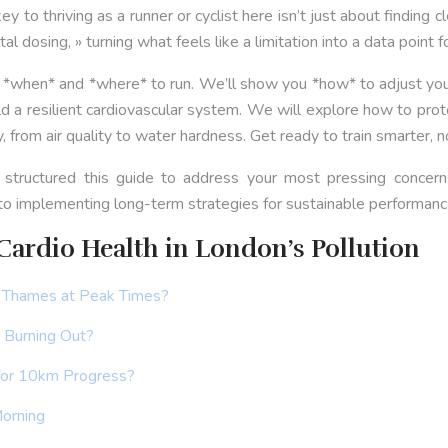
to thriving as a runner or cyclist here isn’t just about finding cl
l dosing, » turning what feels like a limitation into a data point f
u *when* and *where* to run. We’ll show you *how* to adjust your
a resilient cardiovascular system. We will explore how to protec
from air quality to water hardness. Get ready to train smarter, no
 structured this guide to address your most pressing concerns
 to implementing long-term strategies for sustainable performanc
ardio Health in London’s Pollution
e Thames at Peak Times?
t Burning Out?
 for 10km Progress?
Morning