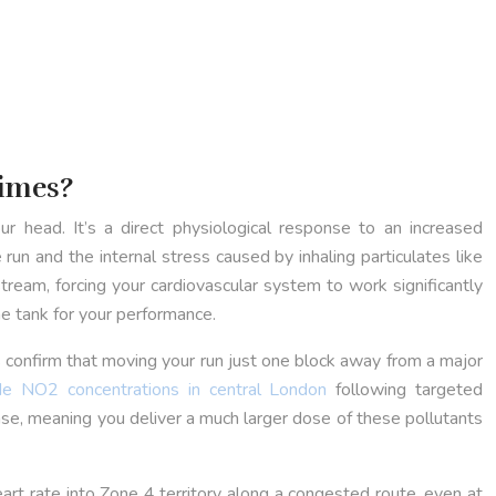
Times?
r head. It’s a direct physiological response to an increased
 run and the internal stress caused by inhaling particulates like
eam, forcing your cardiovascular system to work significantly
he tank for your performance.
ies confirm that moving your run just one block away from a major
e NO2 concentrations in central London
following targeted
ease, meaning you deliver a much larger dose of these pollutants
heart rate into Zone 4 territory along a congested route, even at