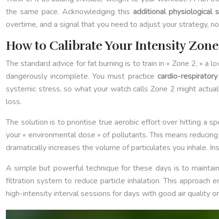
the same pace. Acknowledging this
additional physiological 
overtime, and a signal that you need to adjust your strategy, no
How to Calibrate Your Intensity Zon
The standard advice for fat burning is to train in « Zone 2, » a
dangerously incomplete. You must practice
cardio-respiratory 
systemic stress, so what your watch calls Zone 2 might actual
loss.
The solution is to prioritise true aerobic effort over hitting a
your « environmental dose » of pollutants. This means reducing b
dramatically increases the volume of particulates you inhale. Inst
A simple but powerful technique for these days is to maintain
filtration system to reduce particle inhalation. This approach 
high-intensity interval sessions for days with good air quality o