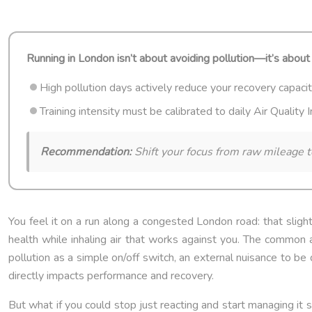
Running in London isn’t about avoiding pollution—it’s about 
High pollution days actively reduce your recovery capacity,
Training intensity must be calibrated to daily Air Quality
Recommendation:
Shift your focus from raw mileage t
You feel it on a run along a congested London road: that slight 
health while inhaling air that works against you. The common ad
pollution as a simple on/off switch, an external nuisance to be d
directly impacts performance and recovery.
But what if you could stop just reacting and start managing it 