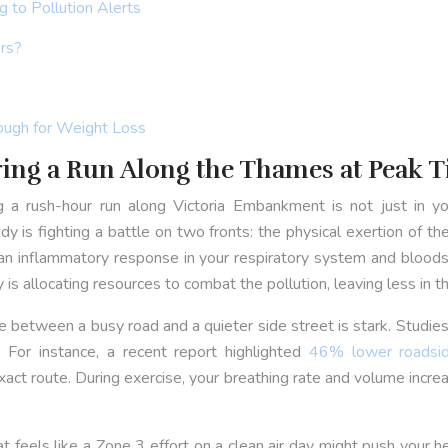
 to Pollution Alerts
rs?
ough for Weight Loss
ring a Run Along the Thames at Peak 
g a rush-hour run along Victoria Embankment is not just in you
 is fighting a battle on two fronts: the physical exertion of the
n inflammatory response in your respiratory system and bloodstr
is allocating resources to combat the pollution, leaving less in t
erence between a busy road and a quieter side street is stark. Stud
 For instance, a recent report highlighted
46% lower roadsid
xact route. During exercise, your breathing rate and volume incr
at feels like a Zone 3 effort on a clean air day might push your 