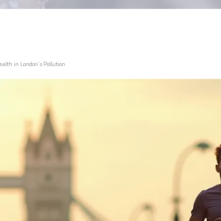
alth in London’s Pollution