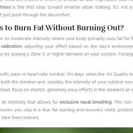
stress
is the first step toward smarter urban training. It’s not a 
t just push through the discomfort.
es to Burn Fat Without Burning Out?
 low-to-moderate intensity where your body primarily uses fat for f
calibration
, adjusting your effort based on the day’s environme
ly be placing a Zone 3 or higher demand on your system. Forcing 
 specific pace or heart rate number. On days when the Air Quality 
oth the duration and, crucially, the intensity of your outdoor se
ead, focus on shorter, genuinely easy efforts in the cleanest air ava
 an intensity that allows for
exclusive nasal breathing
. This not
ensures you stay in a true fat-burning and recovery state, protect
r take them indoors.