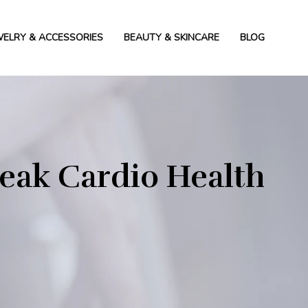
WELRY & ACCESSORIES
BEAUTY & SKINCARE
BLOG
eak Cardio Health