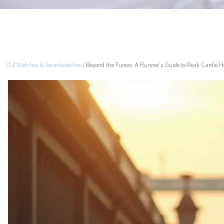
/
Watches & Smartwatches
/ Beyond the Fumes: A Runner’s Guide to Peak Cardio He