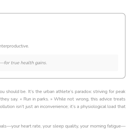
unterproductive.
—for true health gains.
ou should be. It’s the urban athlete’s paradox: striving for peak
 they say. « Run in parks. » While not wrong, this advice treats
lution isn’t just an inconvenience; it’s a physiological load that
gnals—your heart rate, your sleep quality, your morning fatigue—