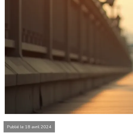
Publié le 18 avril 2024