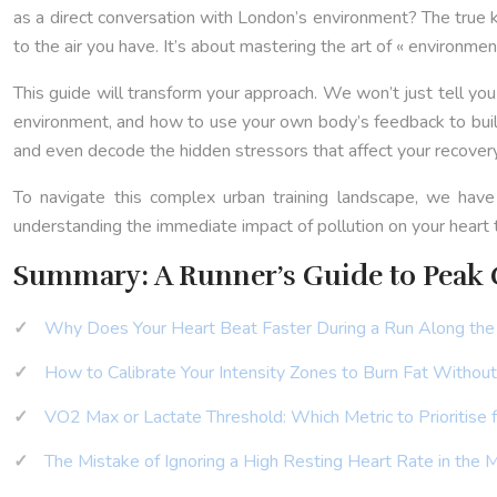
as a direct conversation with London’s environment? The true key 
to the air you have. It’s about mastering the art of « environmenta
This guide will transform your approach. We won’t just tell yo
environment, and how to use your own body’s feedback to build 
and even decode the hidden stressors that affect your recovery, 
To navigate this complex urban training landscape, we have
understanding the immediate impact of pollution on your heart
Summary: A Runner’s Guide to Peak C
Why Does Your Heart Beat Faster During a Run Along th
How to Calibrate Your Intensity Zones to Burn Fat Withou
VO2 Max or Lactate Threshold: Which Metric to Prioritise
The Mistake of Ignoring a High Resting Heart Rate in the 