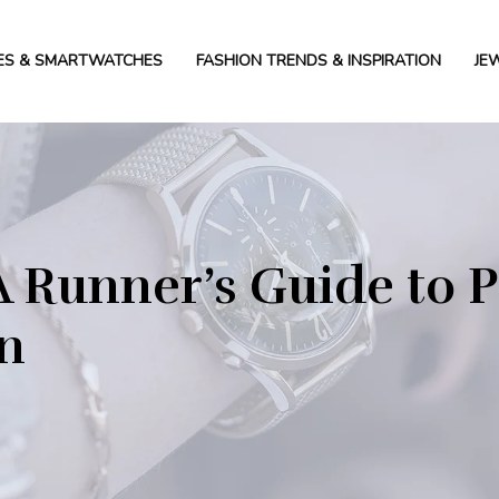
ES & SMARTWATCHES
FASHION TRENDS & INSPIRATION
JE
 Runner’s Guide to P
on