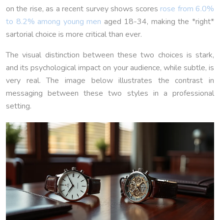
on the rise, as a recent survey shows scores
rose from 6.0%
to 8.2% among young men
aged 18-34, making the *right*
sartorial choice is more critical than ever.
The visual distinction between these two choices is stark,
and its psychological impact on your audience, while subtle, is
very real. The image below illustrates the contrast in
messaging between these two styles in a professional
setting.