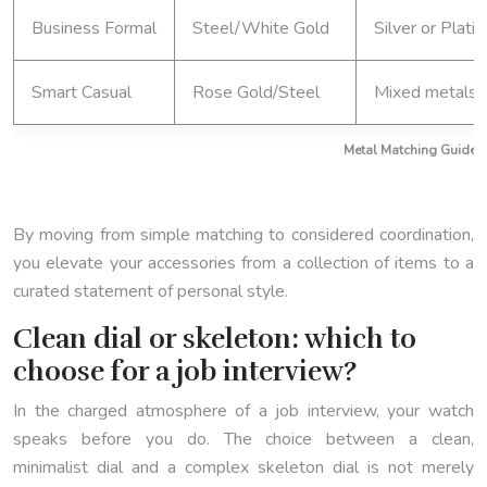
Business Formal
Steel/White Gold
Silver or Plati
Smart Casual
Rose Gold/Steel
Mixed metals 
Metal Matching Guide f
By moving from simple matching to considered coordination,
you elevate your accessories from a collection of items to a
curated statement of personal style.
Clean dial or skeleton: which to
choose for a job interview?
In the charged atmosphere of a job interview, your watch
speaks before you do. The choice between a clean,
minimalist dial and a complex skeleton dial is not merely