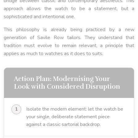
bridge between classic and contemporary aesthetics. This
approach allows the watch to be a statement, but a
sophisticated and intentional one.
This philosophy is already being practiced by a new
generation of Savile Row tailors. They understand that
tradition must evolve to remain relevant, a principle that
applies as much to watches as it does to suits.
Action Plan: Modernising Your
Look with Considered Disruption
Isolate the modern element: let the watch be
your single, deliberate statement piece
against a classic sartorial backdrop.