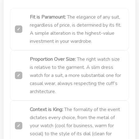
Fit is Paramount:
The elegance of any suit,
regardless of price, is determined by its fit.
A simple alteration is the highest-value
investment in your wardrobe.
Proportion Over Size:
The right watch size
is relative to the garment. A slim dress
watch for a suit, a more substantial one for
casual wear, always respecting the cuff’s
architecture.
Context is King:
The formality of the event
dictates every choice, from the metal of
your watch (cool for business, warm for
social) to the style of its dial (clean for