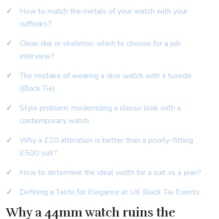
How to match the metals of your watch with your
cufflinks?
Clean dial or skeleton: which to choose for a job
interview?
The mistake of wearing a dive watch with a tuxedo
(Black Tie)
Style problem: modernizing a classic look with a
contemporary watch
Why a £20 alteration is better than a poorly-fitting
£500 suit?
How to determine the ideal width for a suit vs a jean?
Defining a Taste for Elegance at UK Black Tie Events
Why a 44mm watch ruins the