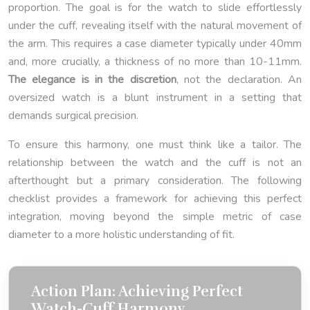
proportion. The goal is for the watch to slide effortlessly
under the cuff, revealing itself with the natural movement of
the arm. This requires a case diameter typically under 40mm
and, more crucially, a thickness of no more than 10-11mm.
The elegance is in the discretion
, not the declaration. An
oversized watch is a blunt instrument in a setting that
demands surgical precision.
To ensure this harmony, one must think like a tailor. The
relationship between the watch and the cuff is not an
afterthought but a primary consideration. The following
checklist provides a framework for achieving this perfect
integration, moving beyond the simple metric of case
diameter to a more holistic understanding of fit.
Action Plan: Achieving Perfect
Watch-Cuff Harmony