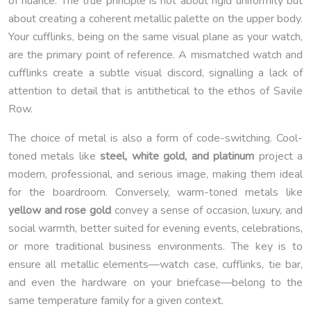
of nuance. The true principle is not about rigid uniformity but
about creating a coherent metallic palette on the upper body.
Your cufflinks, being on the same visual plane as your watch,
are the primary point of reference. A mismatched watch and
cufflinks create a subtle visual discord, signalling a lack of
attention to detail that is antithetical to the ethos of Savile
Row.
The choice of metal is also a form of code-switching. Cool-
toned metals like
steel, white gold, and platinum
project a
modern, professional, and serious image, making them ideal
for the boardroom. Conversely, warm-toned metals like
yellow and rose gold
convey a sense of occasion, luxury, and
social warmth, better suited for evening events, celebrations,
or more traditional business environments. The key is to
ensure all metallic elements—watch case, cufflinks, tie bar,
and even the hardware on your briefcase—belong to the
same temperature family for a given context.