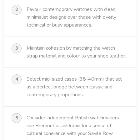
Favour contemporary watches with clean,
minimalist designs over those with overly
technical or busy appearances.
Maintain cohesion by matching the watch
strap material and colour to your shoe leather.
Select mid-sized cases (38-40mm) that act
as a perfect bridge between classic and
contemporary proportions.
Consider independent British watchmakers
like Bremont or anOrdain for a sense of
cultural coherence with your Savile Row