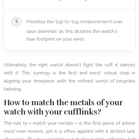
lug-to-lug measurement
Prioritise the
over
case diameter, as this dictates the watch’s
true footprint on your wrist.
Ultimately, the right watch doesn’t fight the cuff; it dances
with it. This synergy is the first and most critical step in
aligning your timepiece with the refined world of bespoke
tailoring.
How to match the metals of your
watch with your cufflinks?
The rule to « match your metals » is the first piece of advice
most men receive, yet it is often applied with a distinct lack