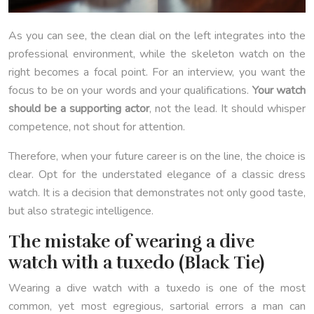
As you can see, the clean dial on the left integrates into the
professional environment, while the skeleton watch on the
right becomes a focal point. For an interview, you want the
focus to be on your words and your qualifications.
Your watch
should be a supporting actor
, not the lead. It should whisper
competence, not shout for attention.
Therefore, when your future career is on the line, the choice is
clear. Opt for the understated elegance of a classic dress
watch. It is a decision that demonstrates not only good taste,
but also strategic intelligence.
The mistake of wearing a dive
watch with a tuxedo (Black Tie)
Wearing a dive watch with a tuxedo is one of the most
common, yet most egregious, sartorial errors a man can