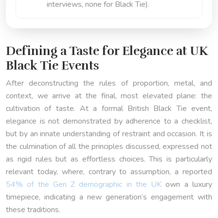
interviews, none for Black Tie).
Defining a Taste for Elegance at UK
Black Tie Events
After deconstructing the rules of proportion, metal, and
context, we arrive at the final, most elevated plane: the
cultivation of taste. At a formal British Black Tie event,
elegance is not demonstrated by adherence to a checklist,
but by an innate understanding of restraint and occasion. It is
the culmination of all the principles discussed, expressed not
as rigid rules but as effortless choices. This is particularly
relevant today, where, contrary to assumption, a reported
54% of the Gen Z demographic in the UK
own a luxury
timepiece, indicating a new generation’s engagement with
these traditions.