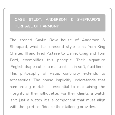
CASE STUDY: ANDERSON & SHEPPARD’S
HERITAGE OF HARMONY
The storied Savile Row house of Anderson &
Sheppard, which has dressed style icons from King
Charles III and Fred Astaire to Daniel Craig and Tom
Ford, exemplifies this principle. Their signature
‘English drape cut’ is a masterclass in soft, fluid lines.
This philosophy of visual continuity extends to
accessories. The house implicitly understands that
harmonising metals is essential to maintaining the
integrity of their silhouette. For their clients, a watch
isn’t just a watch; it’s a component that must align
with the quiet confidence their tailoring provides.