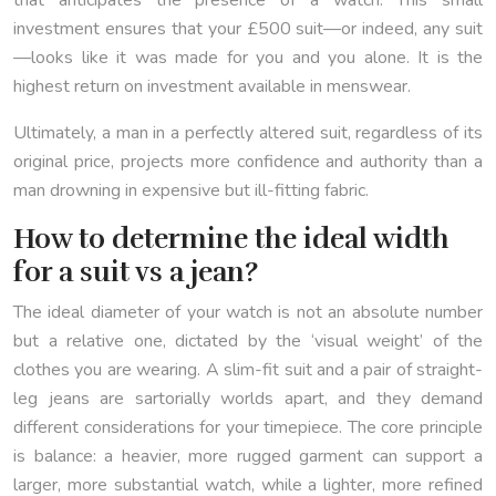
that anticipates the presence of a watch. This small
investment ensures that your £500 suit—or indeed, any suit
—looks like it was made for you and you alone. It is the
highest return on investment available in menswear.
Ultimately, a man in a perfectly altered suit, regardless of its
original price, projects more confidence and authority than a
man drowning in expensive but ill-fitting fabric.
How to determine the ideal width
for a suit vs a jean?
The ideal diameter of your watch is not an absolute number
but a relative one, dictated by the ‘visual weight’ of the
clothes you are wearing. A slim-fit suit and a pair of straight-
leg jeans are sartorially worlds apart, and they demand
different considerations for your timepiece. The core principle
is balance: a heavier, more rugged garment can support a
larger, more substantial watch, while a lighter, more refined