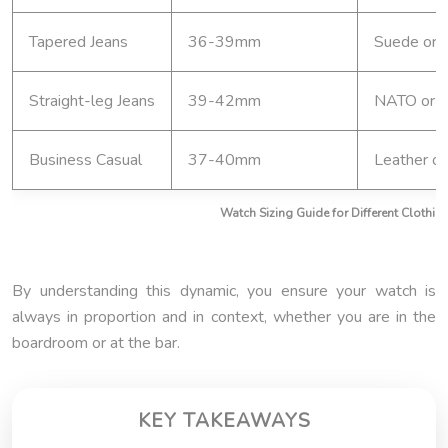
Tapered Jeans
36-39mm
Suede or f
Straight-leg Jeans
39-42mm
NATO or l
Business Casual
37-40mm
Leather or
Watch Sizing Guide for Different Clothing
By understanding this dynamic, you ensure your watch is
always in proportion and in context, whether you are in the
boardroom or at the bar.
KEY TAKEAWAYS