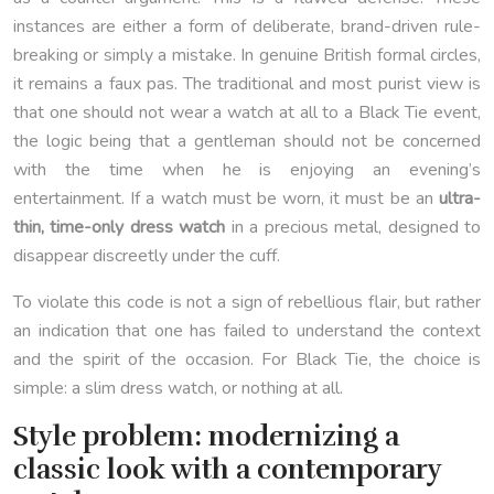
instances are either a form of deliberate, brand-driven rule-
breaking or simply a mistake. In genuine British formal circles,
it remains a faux pas. The traditional and most purist view is
that one should not wear a watch at all to a Black Tie event,
the logic being that a gentleman should not be concerned
with the time when he is enjoying an evening’s
entertainment. If a watch must be worn, it must be an
ultra-
thin, time-only dress watch
in a precious metal, designed to
disappear discreetly under the cuff.
To violate this code is not a sign of rebellious flair, but rather
an indication that one has failed to understand the context
and the spirit of the occasion. For Black Tie, the choice is
simple: a slim dress watch, or nothing at all.
Style problem: modernizing a
classic look with a contemporary