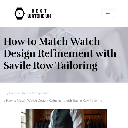
How to Match Watch
Design Refinement with
Savile Row Tailoring
/
Fashion Trends & Inspiration
/ How to Match Watch Design Refinement with Savile Row Tailoring