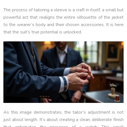
The process of tailoring a sleeve is a craft in itself, a small but
powerful act that realigns the entire silhouette of the jacket
to the wearer’s body and their chosen accessories. It is here
that the suit’s true potential is unlocked.
As this image demonstrates, the tailor’s adjustment is not
just about length. It’s about creating a clean, deliberate finish