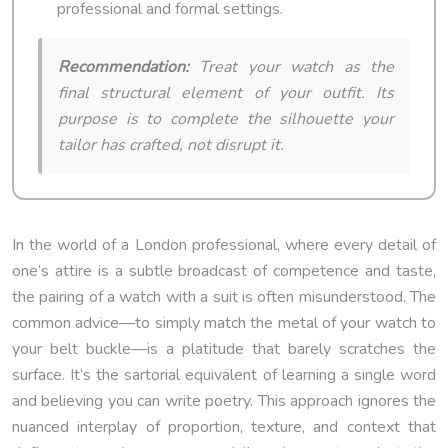
professional and formal settings.
Recommendation:
Treat your watch as the
final structural element of your outfit. Its
purpose is to complete the silhouette your
tailor has crafted, not disrupt it.
In the world of a London professional, where every detail of
one’s attire is a subtle broadcast of competence and taste,
the pairing of a watch with a suit is often misunderstood. The
common advice—to simply match the metal of your watch to
your belt buckle—is a platitude that barely scratches the
surface. It’s the sartorial equivalent of learning a single word
and believing you can write poetry. This approach ignores the
nuanced interplay of proportion, texture, and context that