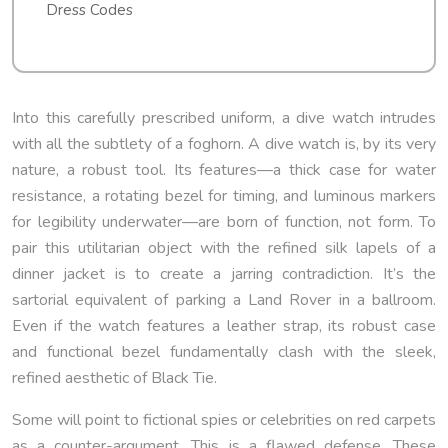
Dress Codes
Into this carefully prescribed uniform, a dive watch intrudes
with all the subtlety of a foghorn. A dive watch is, by its very
nature, a robust tool. Its features—a thick case for water
resistance, a rotating bezel for timing, and luminous markers
for legibility underwater—are born of function, not form. To
pair this utilitarian object with the refined silk lapels of a
dinner jacket is to create a jarring contradiction. It’s the
sartorial equivalent of parking a Land Rover in a ballroom.
Even if the watch features a leather strap, its robust case
and functional bezel fundamentally clash with the sleek,
refined aesthetic of Black Tie.
Some will point to fictional spies or celebrities on red carpets
as a counter-argument. This is a flawed defense. These