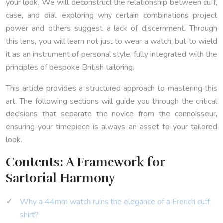
your look. We will deconstruct the relationship between cuff,
case, and dial, exploring why certain combinations project
power and others suggest a lack of discernment. Through
this lens, you will learn not just to wear a watch, but to wield
it as an instrument of personal style, fully integrated with the
principles of bespoke British tailoring.
This article provides a structured approach to mastering this
art. The following sections will guide you through the critical
decisions that separate the novice from the connoisseur,
ensuring your timepiece is always an asset to your tailored
look.
Contents: A Framework for
Sartorial Harmony
Why a 44mm watch ruins the elegance of a French cuff
shirt?