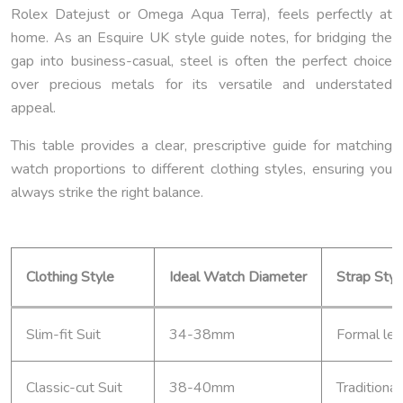
Rolex Datejust or Omega Aqua Terra), feels perfectly at
home. As an Esquire UK style guide notes, for bridging the
gap into business-casual, steel is often the perfect choice
over precious metals for its versatile and understated
appeal.
This table provides a clear, prescriptive guide for matching
watch proportions to different clothing styles, ensuring you
always strike the right balance.
Clothing Style
Ideal Watch Diameter
Strap Styl
Slim-fit Suit
34-38mm
Formal lea
Classic-cut Suit
38-40mm
Traditional