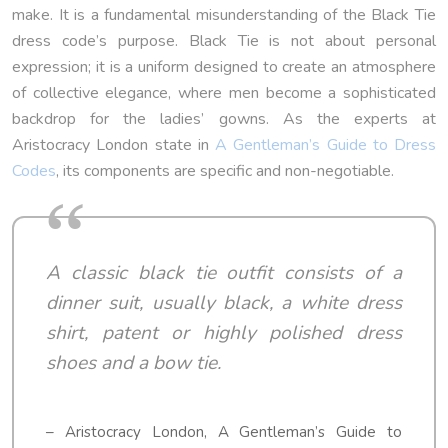
make. It is a fundamental misunderstanding of the Black Tie
dress code’s purpose. Black Tie is not about personal
expression; it is a uniform designed to create an atmosphere
of collective elegance, where men become a sophisticated
backdrop for the ladies’ gowns. As the experts at
Aristocracy London state in
A Gentleman’s Guide to Dress
Codes
, its components are specific and non-negotiable.
A classic black tie outfit consists of a
dinner suit, usually black, a white dress
shirt, patent or highly polished dress
shoes and a bow tie.
– Aristocracy London, A Gentleman’s Guide to