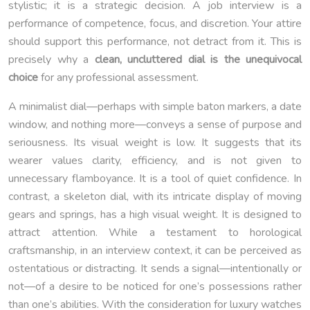
stylistic; it is a strategic decision. A job interview is a
performance of competence, focus, and discretion. Your attire
should support this performance, not detract from it. This is
precisely why a
clean, uncluttered dial is the unequivocal
choice
for any professional assessment.
A minimalist dial—perhaps with simple baton markers, a date
window, and nothing more—conveys a sense of purpose and
seriousness. Its visual weight is low. It suggests that its
wearer values clarity, efficiency, and is not given to
unnecessary flamboyance. It is a tool of quiet confidence. In
contrast, a skeleton dial, with its intricate display of moving
gears and springs, has a high visual weight. It is designed to
attract attention. While a testament to horological
craftsmanship, in an interview context, it can be perceived as
ostentatious or distracting. It sends a signal—intentionally or
not—of a desire to be noticed for one’s possessions rather
than one’s abilities. With the consideration for luxury watches