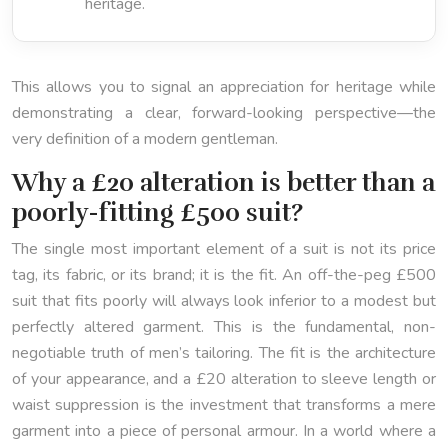
heritage.
This allows you to signal an appreciation for heritage while
demonstrating a clear, forward-looking perspective—the
very definition of a modern gentleman.
Why a £20 alteration is better than a
poorly-fitting £500 suit?
The single most important element of a suit is not its price
tag, its fabric, or its brand; it is the fit. An off-the-peg £500
suit that fits poorly will always look inferior to a modest but
perfectly altered garment. This is the fundamental, non-
negotiable truth of men’s tailoring. The fit is the architecture
of your appearance, and a £20 alteration to sleeve length or
waist suppression is the investment that transforms a mere
garment into a piece of personal armour. In a world where a