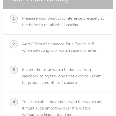
Measure your wrist circumference precisely at
the bone to establish a baseline.
Add 0.5cm of clearance for a French cuff
when selecting your watch case diameter.
Ensure the total watch thickness, from
caseback to crystal, does not exceed 10mm
for proper, smooth cuff closure.
Test the cuff’s movement with the watch on;
it must slide smoothly over the watch
without catching or bunching.