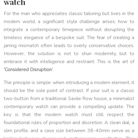
watch
For the man who appreciates classic tailoring but lives in the
modern world, a significant style challenge arises: how to
integrate a contemporary timepiece without disrupting the
timeless elegance of a bespoke suit. The fear of creating a
jarring mismatch often leads to overly conservative choices.
However, the solution is not to shun modernity, but to
embrace it with intelligence and restraint. This is the art of
‘Considered Disruption’
.
The principle is simple: when introducing a modern element, it
should be the sole point of contrast. If your suit is a classic
two-button from a traditional Savile Row house, a minimalist
contemporary watch can provide a compelling update. The
key is that the modern watch must still respect the
foundational rules of proportion and discretion. A clean dial, a
slim profile, and a case size between 38-40mm serve as a