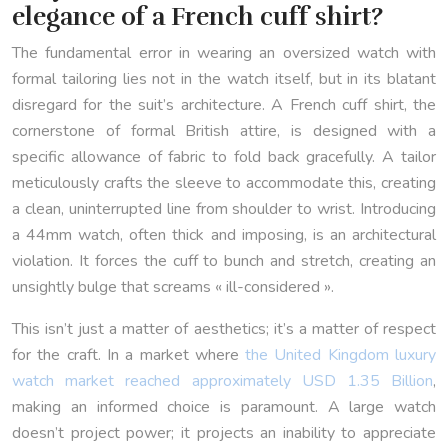
elegance of a French cuff shirt?
The fundamental error in wearing an oversized watch with
formal tailoring lies not in the watch itself, but in its blatant
disregard for the suit’s architecture. A French cuff shirt, the
cornerstone of formal British attire, is designed with a
specific allowance of fabric to fold back gracefully. A tailor
meticulously crafts the sleeve to accommodate this, creating
a clean, uninterrupted line from shoulder to wrist. Introducing
a 44mm watch, often thick and imposing, is an architectural
violation. It forces the cuff to bunch and stretch, creating an
unsightly bulge that screams « ill-considered ».
This isn’t just a matter of aesthetics; it’s a matter of respect
for the craft. In a market where
the United Kingdom luxury
watch market reached approximately USD 1.35 Billion
,
making an informed choice is paramount. A large watch
doesn’t project power; it projects an inability to appreciate