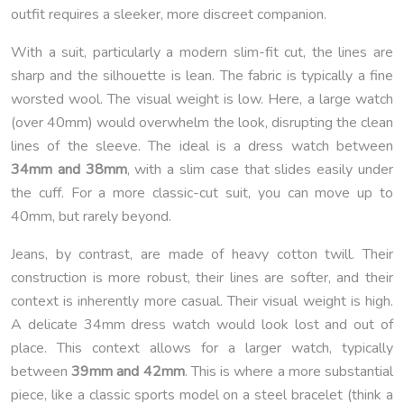
outfit requires a sleeker, more discreet companion.
With a suit, particularly a modern slim-fit cut, the lines are
sharp and the silhouette is lean. The fabric is typically a fine
worsted wool. The visual weight is low. Here, a large watch
(over 40mm) would overwhelm the look, disrupting the clean
lines of the sleeve. The ideal is a dress watch between
34mm and 38mm
, with a slim case that slides easily under
the cuff. For a more classic-cut suit, you can move up to
40mm, but rarely beyond.
Jeans, by contrast, are made of heavy cotton twill. Their
construction is more robust, their lines are softer, and their
context is inherently more casual. Their visual weight is high.
A delicate 34mm dress watch would look lost and out of
place. This context allows for a larger watch, typically
between
39mm and 42mm
. This is where a more substantial
piece, like a classic sports model on a steel bracelet (think a