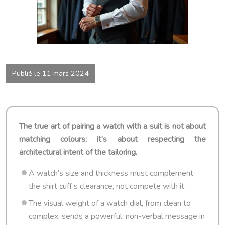
Publié le 11 mars 2024
The true art of pairing a watch with a suit is not about
matching colours; it’s about respecting the
architectural intent of the tailoring.
A watch’s size and thickness must complement
the shirt cuff’s clearance, not compete with it.
The visual weight of a watch dial, from clean to
complex, sends a powerful, non-verbal message in