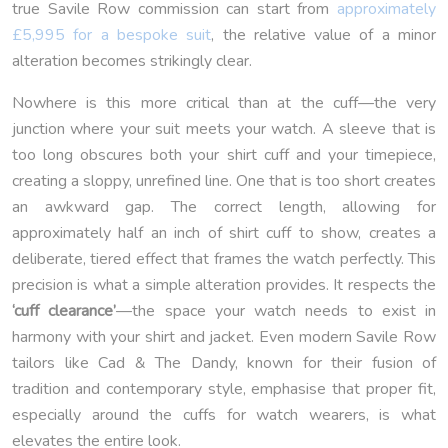
true Savile Row commission can start from
approximately
£5,995 for a bespoke suit
, the relative value of a minor
alteration becomes strikingly clear.
Nowhere is this more critical than at the cuff—the very
junction where your suit meets your watch. A sleeve that is
too long obscures both your shirt cuff and your timepiece,
creating a sloppy, unrefined line. One that is too short creates
an awkward gap. The correct length, allowing for
approximately half an inch of shirt cuff to show, creates a
deliberate, tiered effect that frames the watch perfectly. This
precision is what a simple alteration provides. It respects the
‘cuff clearance’
—the space your watch needs to exist in
harmony with your shirt and jacket. Even modern Savile Row
tailors like Cad & The Dandy, known for their fusion of
tradition and contemporary style, emphasise that proper fit,
especially around the cuffs for watch wearers, is what
elevates the entire look.