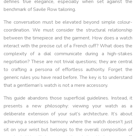
defines true elegance, especially when set against the
benchmark of Savile Row tailoring.
The conversation must be elevated beyond simple colour-
coordination. We must consider the structural relationship
between the timepiece and the garment. How does a watch
interact with the precise cut of a French cuff? What does the
complexity of a dial communicate during a high-stakes
negotiation? These are not trivial questions; they are central
to crafting a persona of effortless authority. Forget the
generic rules you have read before. The key is to understand
that a gentleman’s watch is not a mere accessory.
This guide abandons those superficial guidelines. Instead, it
presents a new philosophy: viewing your watch as a
deliberate extension of your suit’s architecture. It’s about
achieving a seamless harmony where the watch doesn’t just
sit on your wrist but belongs to the overall composition of