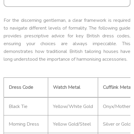
For the discerning gentleman, a clear framework is required
to navigate different levels of formality. The following guide
provides prescriptive advice for key British dress codes,
ensuring your choices are always impeccable. This
demonstrates how traditional British tailoring houses have
long understood the importance of harmonising accessories.
Dress Code
Watch Metal
Cufflink Metal
Black Tie
Yellow/White Gold
Onyx/Mother-of
Morning Dress
Yellow Gold/Steel
Silver or Gold