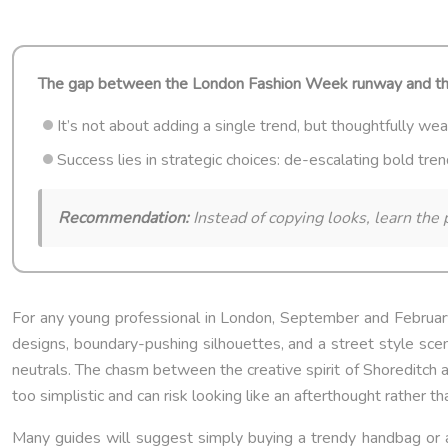
The gap between the London Fashion Week runway and the rea
It’s not about adding a single trend, but thoughtfully wea
Success lies in strategic choices: de-escalating bold tre
Recommendation:
Instead of copying looks, learn the p
For any young professional in London, September and February 
designs, boundary-pushing silhouettes, and a street style scene
neutrals. The chasm between the creative spirit of Shoreditch
too simplistic and can risk looking like an afterthought rather th
Many guides will suggest simply buying a trendy handbag or a p