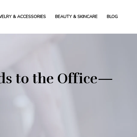
WELRY & ACCESSORIES
BEAUTY & SKINCARE
BLOG
s to the Office—