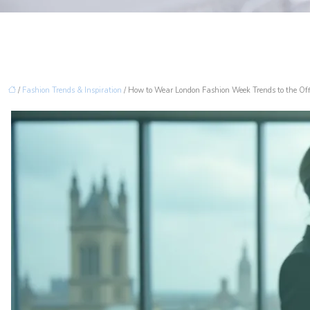
/
Fashion Trends & Inspiration
/ How to Wear London Fashion Week Trends to the Of