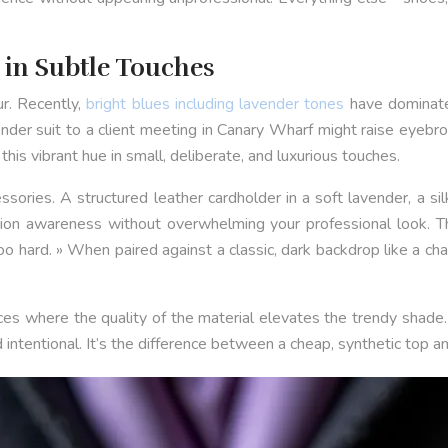
» in Subtle Touches
r. Recently,
bright blues including lavender tones
have dominate
vender suit to a client meeting in Canary Wharf might raise eyeb
his vibrant hue in small, deliberate, and luxurious touches.
sories. A structured leather cardholder in a soft lavender, a si
shion awareness without overwhelming your professional look. T
g too hard. » When paired against a classic, dark backdrop like a c
es where the quality of the material elevates the trendy shade. T
 intentional. It’s the difference between a cheap, synthetic top a