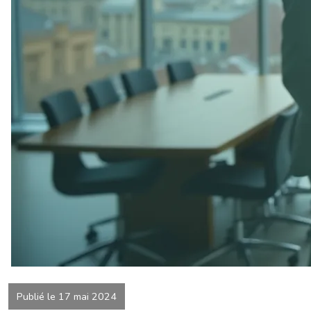
Publié le 17 mai 2024