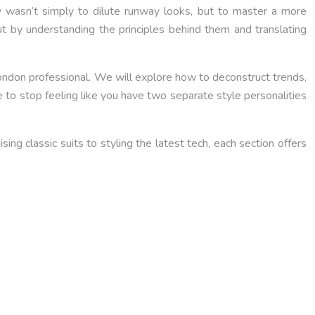
key wasn’t simply to dilute runway looks, but to master a more
ut by understanding the principles behind them and translating
London professional. We will explore how to deconstruct trends,
e to stop feeling like you have two separate style personalities
ng classic suits to styling the latest tech, each section offers