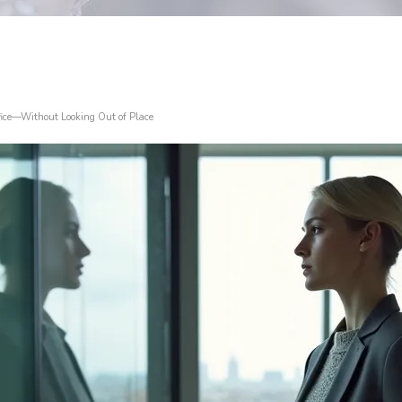
fice—Without Looking Out of Place