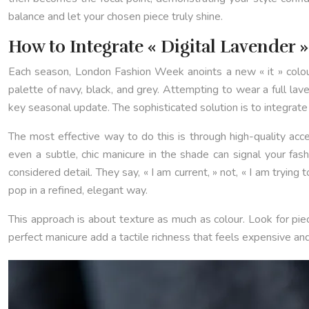
balance and let your chosen piece truly shine.
How to Integrate « Digital Lavender 
Each season, London Fashion Week anoints a new « it » colou
palette of navy, black, and grey. Attempting to wear a full la
key seasonal update. The sophisticated solution is to integrate t
The most effective way to do this is through high-quality acces
even a subtle, chic manicure in the shade can signal your fa
considered detail. They say, « I am current, » not, « I am tryin
pop in a refined, elegant way.
This approach is about texture as much as colour. Look for piec
perfect manicure add a tactile richness that feels expensive and