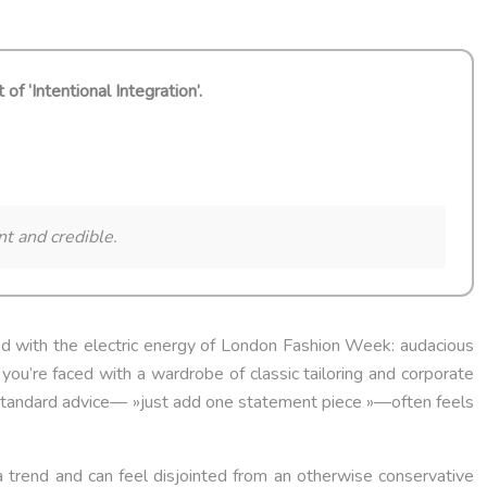
 ‘Intentional Integration’.
nt and credible.
ded with the electric energy of London Fashion Week: audacious
 you’re faced with a wardrobe of classic tailoring and corporate
e standard advice— »just add one statement piece »—often feels
 a trend and can feel disjointed from an otherwise conservative