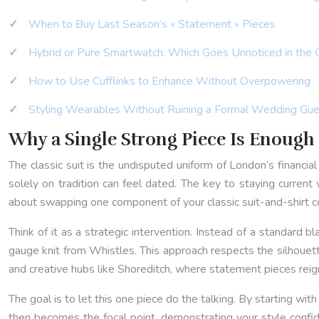
When to Buy Last Season’s « Statement » Pieces
Hybrid or Pure Smartwatch: Which Goes Unnoticed in the 
How to Use Cufflinks to Enhance Without Overpowering
Styling Wearables Without Ruining a Formal Wedding Gue
Why a Single Strong Piece Is Enough 
The classic suit is the undisputed uniform of London’s financial 
solely on tradition can feel dated. The key to staying current wi
about swapping one component of your classic suit-and-shirt com
Think of it as a strategic intervention. Instead of a standard b
gauge knit from Whistles. This approach respects the silhouett
and creative hubs like Shoreditch, where statement pieces reign
The goal is to let this one piece do the talking. By starting wit
then becomes the focal point, demonstrating your style confi