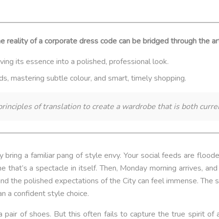
lity of a corporate dress code can be bridged through the art of
ving its essence into a polished, professional look.
nds, mastering subtle colour, and smart, timely shopping.
rinciples of translation to create a wardrobe that is both curre
bring a familiar pang of style envy. Your social feeds are floo
 that’s a spectacle in itself. Then, Monday morning arrives, and
 and the polished expectations of the City can feel immense. Th
an a confident style choice.
air of shoes. But this often fails to capture the true spirit of