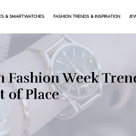
ES & SMARTWATCHES
FASHION TRENDS & INSPIRATION
JE
 Fashion Week Trend
 of Place