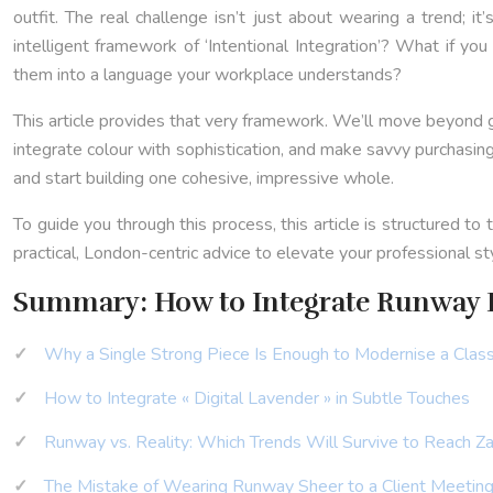
outfit. The real challenge isn’t just about wearing a trend; 
intelligent framework of ‘Intentional Integration’? What if y
them into a language your workplace understands?
This article provides that very framework. We’ll move beyond g
integrate colour with sophistication, and make savvy purchasing
and start building one cohesive, impressive whole.
To guide you through this process, this article is structured t
practical, London-centric advice to elevate your professional st
Summary: How to Integrate Runway 
Why a Single Strong Piece Is Enough to Modernise a Class
How to Integrate « Digital Lavender » in Subtle Touches
Runway vs. Reality: Which Trends Will Survive to Reach Za
The Mistake of Wearing Runway Sheer to a Client Meetin