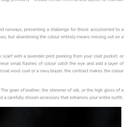
d runways, presenting a challenge for those accustomed to a
rows, but abandoning the colour entirely means missing out on a
lk scarf with a lavender print peeking from your coat pocket, or
hese small flashes of colour catch the eye and add a layer of
harcoal wool coat or a navy blazer, the contrast makes the colour
he grain of leather, the shimmer of silk, or the high gloss of a
nd a carefully chosen accessory that enhances your entire outfit.