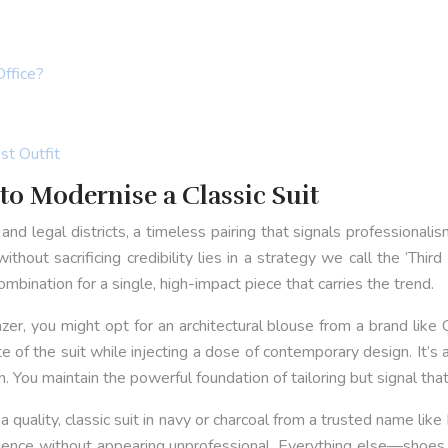
Office?
st Outfit
to Modernise a Classic Suit
and legal districts, a timeless pairing that signals professionalism
thout sacrificing credibility lies in a strategy we call the ‘Thir
bination for a single, high-impact piece that carries the trend.
lazer, you might opt for an architectural blouse from a brand like
e of the suit while injecting a dose of contemporary design. It
. You maintain the powerful foundation of tailoring but signal tha
h a quality, classic suit in navy or charcoal from a trusted name 
dence without appearing unprofessional. Everything else—shoes,