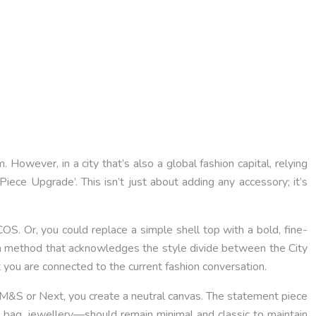
. However, in a city that’s also a global fashion capital, relying
d Piece Upgrade’. This isn’t just about adding any accessory; it’s
 COS. Or, you could replace a simple shell top with a bold, fine-
’s a method that acknowledges the style divide between the City
t you are connected to the current fashion conversation.
like M&S or Next, you create a neutral canvas. The statement piece
 bag, jewellery—should remain minimal and classic to maintain