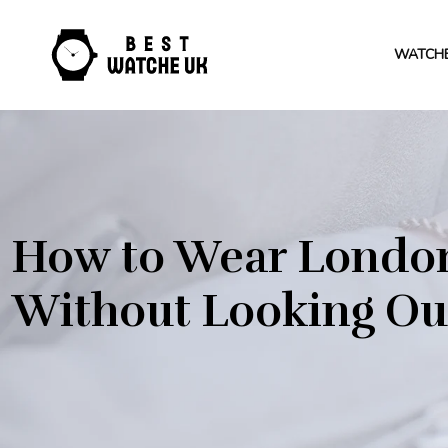
WATCH
How to Wear London
Without Looking Out