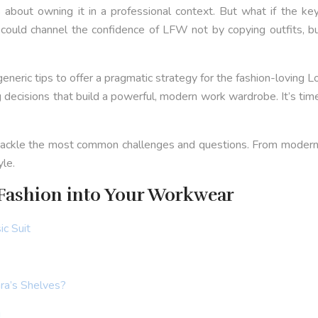
it’s about owning it in a professional context. But what if the 
ou could channel the confidence of LFW not by copying outfits, b
eneric tips to offer a pragmatic strategy for the fashion-loving 
 decisions that build a powerful, modern work wardrobe. It’s tim
o tackle the most common challenges and questions. From modernisi
yle.
Fashion into Your Workwear
ic Suit
ra’s Shelves?
g