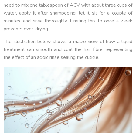
need to mix one tablespoon of ACV with about three cups of
water, apply it after shampooing, let it sit for a couple of
minutes, and rinse thoroughly. Limiting this to once a week
prevents over-drying.
The illustration below shows a macro view of how a liquid
treatment can smooth and coat the hair fibre, representing
the effect of an acidic rinse sealing the cuticle.