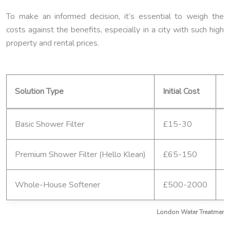
To make an informed decision, it’s essential to weigh the
costs against the benefits, especially in a city with such high
property and rental prices.
Solution Type
Initial Cost
A
Basic Shower Filter
£15-30
£
Premium Shower Filter (Hello Klean)
£65-150
£
Whole-House Softener
£500-2000
£
London Water Treatment: 