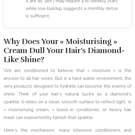
4 are all ‘yes’) may require a bi-weekly start,
while low buildup suggests a monthly detox
is sufficient.
Why Does Your « Moisturising »
Cream Dull Your Hair’s Diamond-
Like Shine?
We are conditioned to believe that « moisture » is the
answer to all hair woes. But in a hard water environment, the
very products designed to hydrate can become the enemy of
shine. Think of your hair’s natural lustre as a diamond’s
sparkle; it relies on a clean, smooth surface to reflect light. A
« moisturising cream, » leave-in conditioner, or heavy hair
mask can inadvertently tarnish that sparkle.
Here’s the mechanism: many intensive conditioners and