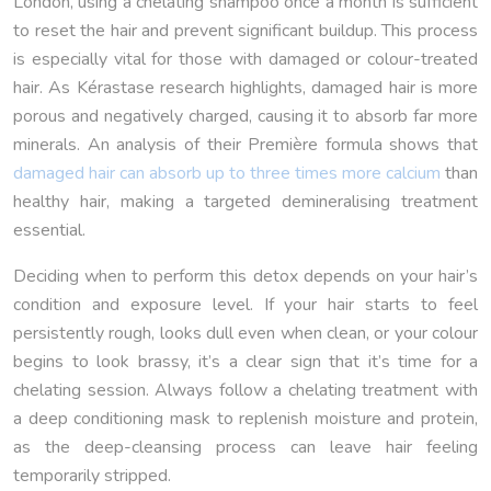
London, using a chelating shampoo once a month is sufficient
to reset the hair and prevent significant buildup. This process
is especially vital for those with damaged or colour-treated
hair. As Kérastase research highlights, damaged hair is more
porous and negatively charged, causing it to absorb far more
minerals. An analysis of their Première formula shows that
damaged hair can absorb up to three times more calcium
than
healthy hair, making a targeted demineralising treatment
essential.
Deciding when to perform this detox depends on your hair’s
condition and exposure level. If your hair starts to feel
persistently rough, looks dull even when clean, or your colour
begins to look brassy, it’s a clear sign that it’s time for a
chelating session. Always follow a chelating treatment with
a deep conditioning mask to replenish moisture and protein,
as the deep-cleansing process can leave hair feeling
temporarily stripped.