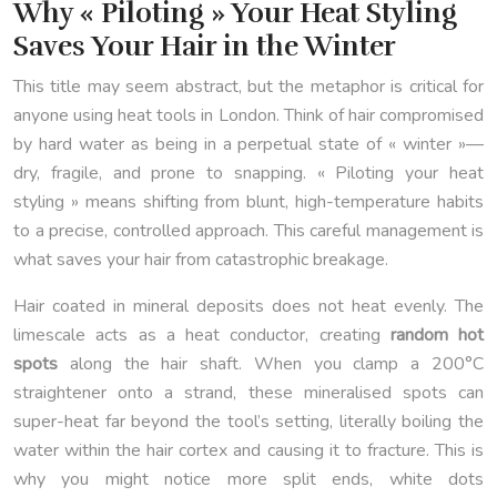
Why « Piloting » Your Heat Styling
Saves Your Hair in the Winter
This title may seem abstract, but the metaphor is critical for
anyone using heat tools in London. Think of hair compromised
by hard water as being in a perpetual state of « winter »—
dry, fragile, and prone to snapping. « Piloting your heat
styling » means shifting from blunt, high-temperature habits
to a precise, controlled approach. This careful management is
what saves your hair from catastrophic breakage.
Hair coated in mineral deposits does not heat evenly. The
limescale acts as a heat conductor, creating
random hot
spots
along the hair shaft. When you clamp a 200°C
straightener onto a strand, these mineralised spots can
super-heat far beyond the tool’s setting, literally boiling the
water within the hair cortex and causing it to fracture. This is
why you might notice more split ends, white dots