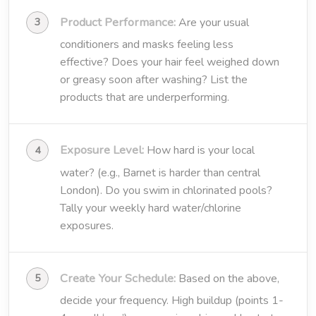
Product Performance:
Are your usual
conditioners and masks feeling less
effective? Does your hair feel weighed down
or greasy soon after washing? List the
products that are underperforming.
Exposure Level:
How hard is your local
water? (e.g., Barnet is harder than central
London). Do you swim in chlorinated pools?
Tally your weekly hard water/chlorine
exposures.
Create Your Schedule:
Based on the above,
decide your frequency. High buildup (points 1-