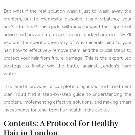
But what if the real solution wasn’t just to wash away the
problem, but to chemically dissolve it and rebalance your
hair’s structure? This guide will move beyond the superficial
advice and provide a precise, science-backed protocol. We’ll
explore the specific chemistry of why minerals bind to your
hair, how to effectively remove them, and the crucial steps to
protect your hair from future damage. This is the expert-led
strategy to finally win the battle against London’s hard
water.
This article provides a complete diagnostic and treatment
plan. You’ll find a step-by-step guide to understanding the
problem, implementing effective solutions, and making smart
investments for long-term hair health in the capital.
Contents: A Protocol for Healthy
Hair in London