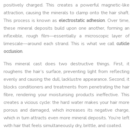
positively charged. This creates a powerful magnetic-like
attraction, causing the minerals to clamp onto the hair shaft.
This process is known as
electrostatic adhesion
. Over time,
these mineral deposits build upon one another, forming an
inflexible, rough film—essentially a microscopic layer of
limescale—around each strand. This is what we call
cuticle
occlusion
.
This mineral cast does two destructive things. First, it
roughens the hair’s surface, preventing light from reflecting
evenly and causing the dull, lacklustre appearance. Second, it
blocks conditioners and treatments from penetrating the hair
fibre, rendering your moisturising products ineffective. This
creates a vicious cycle: the hard water makes your hair more
porous and damaged, which increases its negative charge,
which in turn attracts even more mineral deposits. You’re left
with hair that feels simultaneously dry, brittle, and coated.