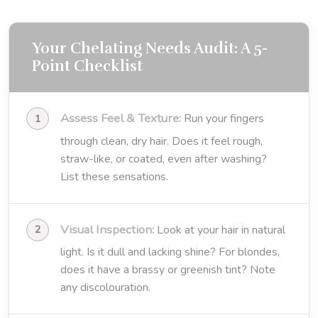
Your Chelating Needs Audit: A 5-
Point Checklist
Assess Feel & Texture:
Run your fingers
through clean, dry hair. Does it feel rough,
straw-like, or coated, even after washing?
List these sensations.
Visual Inspection:
Look at your hair in natural
light. Is it dull and lacking shine? For blondes,
does it have a brassy or greenish tint? Note
any discolouration.