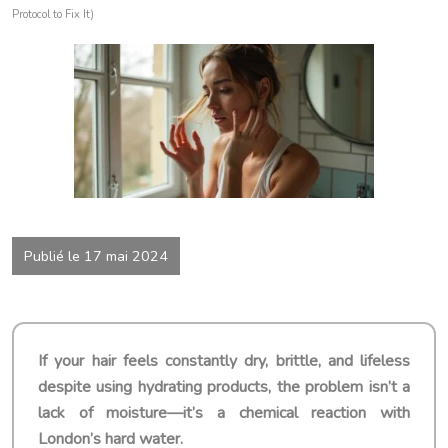
Protocol to Fix It)
Publié le 17 mai 2024
If your hair feels constantly dry, brittle, and lifeless
despite using hydrating products, the problem isn’t a
lack of moisture—it’s a chemical reaction with
London’s hard water.